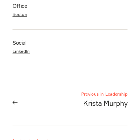
Office
Boston
Social
LinkedIn
Previous in Leadership
Krista Murphy