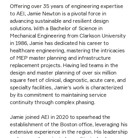
Offering over 35 years of engineering expertise
to AEI, Jamie Newton is a pivotal force in
advancing sustainable and resilient design
solutions. With a Bachelor of Science in
Mechanical Engineering from Clarkson University
in 1986, Jamie has dedicated his career to
healthcare engineering, mastering the intricacies
of MEP master planning and infrastructure
replacement projects. Having led teams in the
design and master planning of over six million
square feet of clinical, diagnostic, acute care, and
specialty facilities, Jamie's work is characterized
by its commitment to maintaining service
continuity through complex phasing.
Jamie joined AEI in 2020 to spearhead the
establishment of the Boston office, leveraging his
extensive experience in the region. His leadership