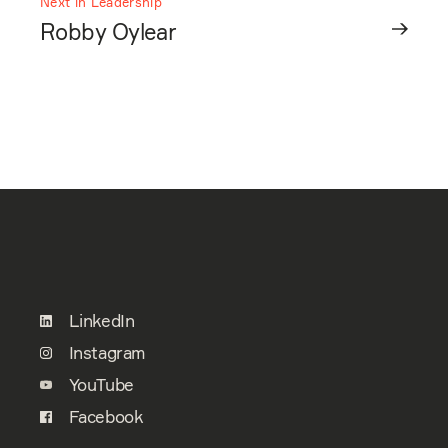
Next in Leadership
Robby Oylear
LinkedIn
Instagram
YouTube
Facebook