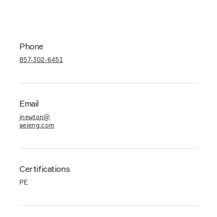
Phone
857-302-6451
Email
jnewton@
aeieng.com
Certifications
PE