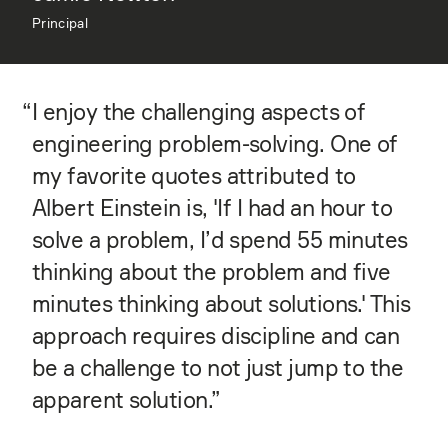
Principal
“
I enjoy the challenging aspects of
engineering problem-solving. One of
my favorite quotes attributed to
Albert Einstein is, 'If I had an hour to
solve a problem, I’d spend 55 minutes
thinking about the problem and five
minutes thinking about solutions.' This
approach requires discipline and can
be a challenge to not just jump to the
apparent solution.”