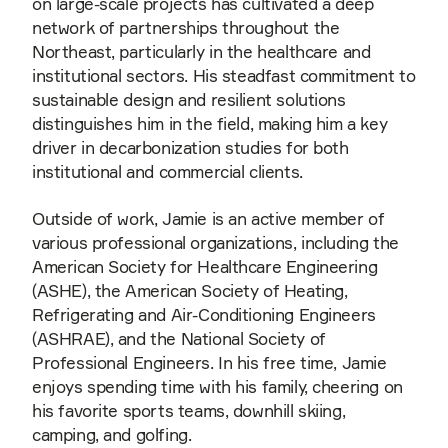
on large-scale projects has cultivated a deep
network of partnerships throughout the
Northeast, particularly in the healthcare and
institutional sectors. His steadfast commitment to
sustainable design and resilient solutions
distinguishes him in the field, making him a key
driver in decarbonization studies for both
institutional and commercial clients.
Outside of work, Jamie is an active member of
various professional organizations, including the
American Society for Healthcare Engineering
(ASHE), the American Society of Heating,
Refrigerating and Air-Conditioning Engineers
(ASHRAE), and the National Society of
Professional Engineers. In his free time, Jamie
enjoys spending time with his family, cheering on
his favorite sports teams, downhill skiing,
camping, and golfing.