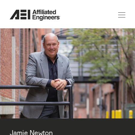
Jamie Newton