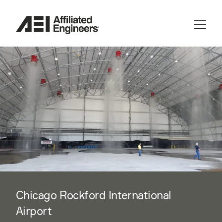
Chicago Rockford International
Airport