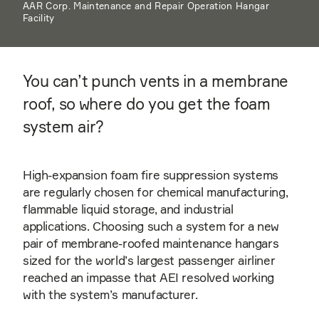
AAR Corp. Maintenance and Repair Operation Hangar
Facility
You can’t punch vents in a membrane
roof, so where do you get the foam
system air?
High-expansion foam fire suppression systems
are regularly chosen for chemical manufacturing,
flammable liquid storage, and industrial
applications. Choosing such a system for a new
pair of membrane-roofed maintenance hangars
sized for the world’s largest passenger airliner
reached an impasse that AEI resolved working
with the system’s manufacturer.