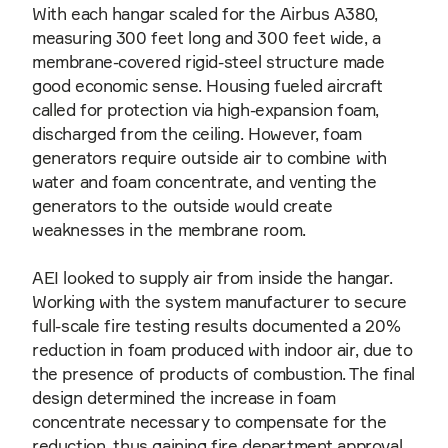
With each hangar scaled for the Airbus A380,
measuring 300 feet long and 300 feet wide, a
membrane-covered rigid-steel structure made
good economic sense. Housing fueled aircraft
called for protection via high-expansion foam,
discharged from the ceiling. However, foam
generators require outside air to combine with
water and foam concentrate, and venting the
generators to the outside would create
weaknesses in the membrane room.
AEI looked to supply air from inside the hangar.
Working with the system manufacturer to secure
full-scale fire testing results documented a 20%
reduction in foam produced with indoor air, due to
the presence of products of combustion. The final
design determined the increase in foam
concentrate necessary to compensate for the
reduction, thus gaining fire department approval.