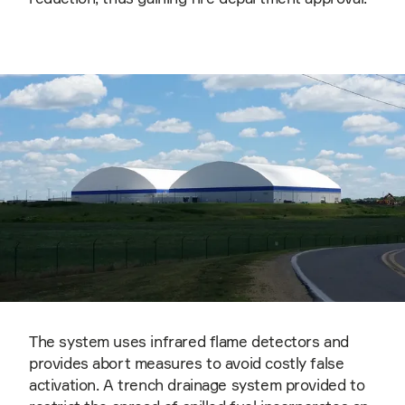
The system uses infrared flame detectors and
provides abort measures to avoid costly false
activation. A trench drainage system provided to