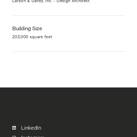
Larson & Darby, Inc. - Design Architect
Building Size
203,000 square feet
LinkedIn