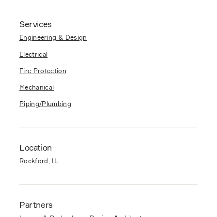
Services
Engineering & Design
Electrical
Fire Protection
Mechanical
Piping/Plumbing
Location
Rockford, IL
Partners