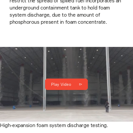
restrict the spread of spilled fuel incorporates an
underground containment tank to hold foam
system discharge, due to the amount of
phosphorous present in foam concentrate.
Play Video
High-expansion foam system discharge testing.