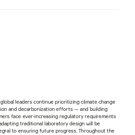
global leaders continue prioritizing climate change
ion and decarbonization efforts — and building
ners face ever-increasing regulatory requirements
dapting traditional laboratory design will be
egral to ensuring future progress. Throughout the