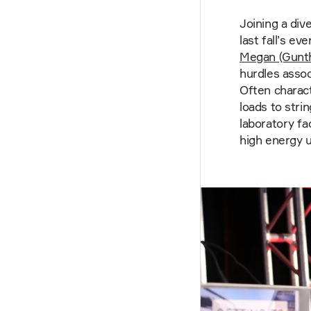
Joining a div
last fall’s e
Megan (Gunt
hurdles assoc
Often charac
loads to stri
laboratory fac
high energy 