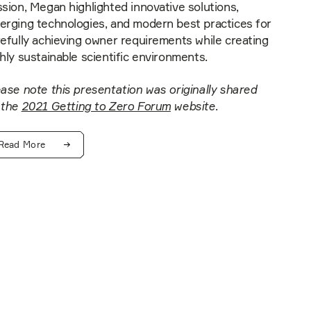
sion, Megan highlighted innovative solutions,
erging technologies, and modern best practices for
efully achieving owner requirements while creating
hly sustainable scientific environments.
ase note this presentation was originally shared
 the
2021 Getting to Zero Forum
website
.
Read More