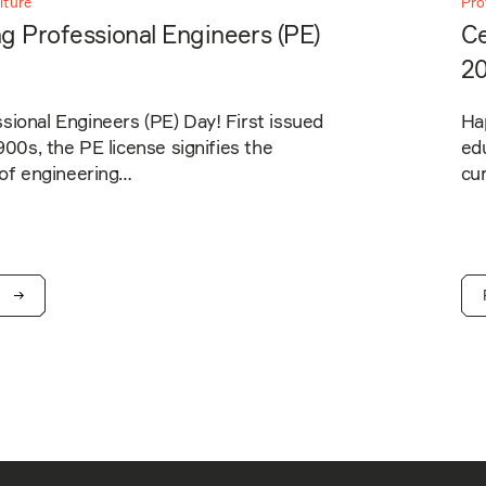
lture
Pro
g Professional Engineers (PE)
Ce
2
ional Engineers (PE) Day! First issued
Ha
1900s, the PE license signifies the
edu
 of engineering…
cur