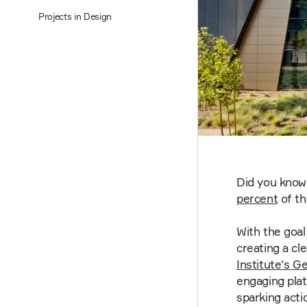
Projects in Design
Did you know 
percent
of th
With the goal
creating a cl
Institute's G
engaging plat
sparking acti