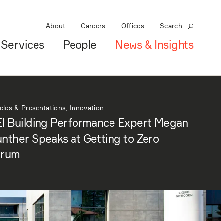
About
Careers
Offices
Search
Services
People
News & Insights
icles & Presentations, Innovation
I Building Performance Expert Megan
nther Speaks at Getting to Zero
orum