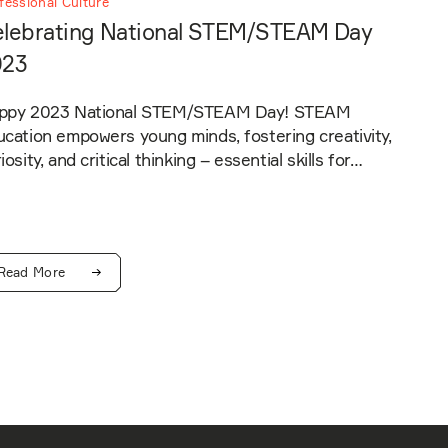
fessional Culture
lebrating National STEM/STEAM Day
023
ppy 2023 National STEM/STEAM Day! STEAM
cation empowers young minds, fostering creativity,
iosity, and critical thinking – essential skills for…
Read More