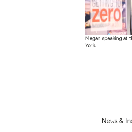
Megan speaking at t
York.
News & In