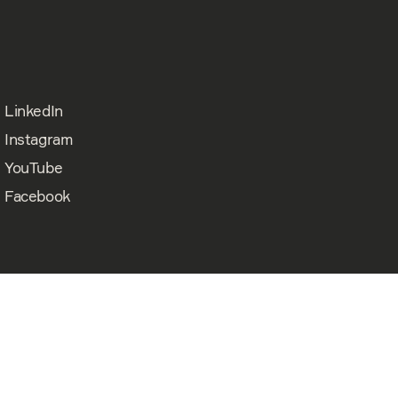
LinkedIn
Instagram
YouTube
Facebook