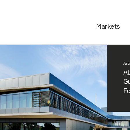
Markets
Art
AE
Gu
F