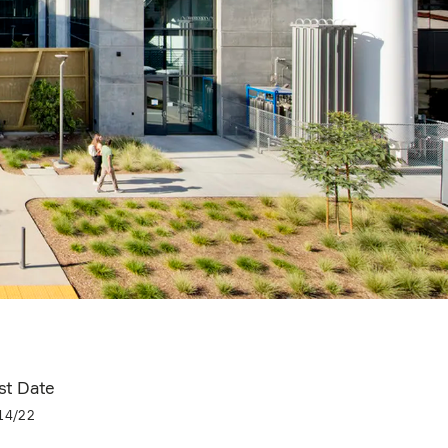
st Date
14/22