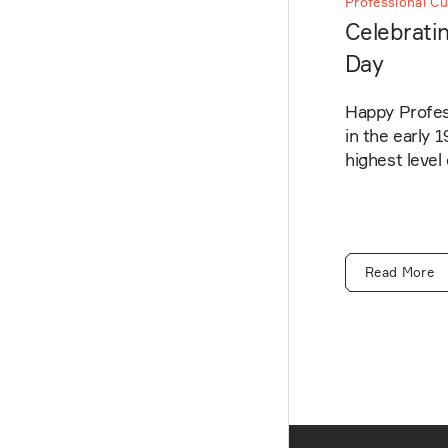
Professional Cu
Celebratin
Day
Happy Profess
in the early 
highest level
Read More