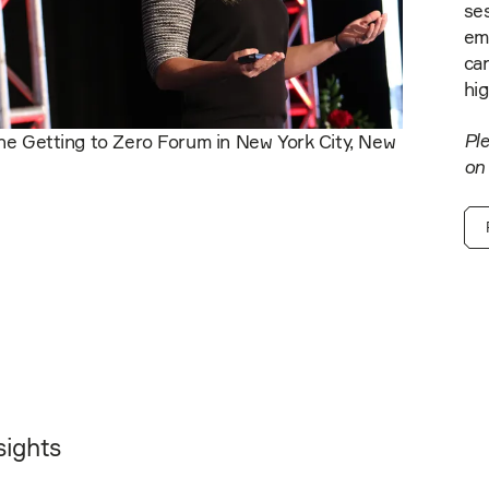
ses
em
car
hig
Ple
he Getting to Zero Forum in New York City, New
on
sights