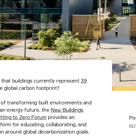
that buildings currently represent
39
e global carbon footprint?
 of transforming built environments and
ean energy future, the
New Buildings
etting to Zero Forum
provides an
Po
form for educating, collaborating, and
01/
on around global decarbonization goals.