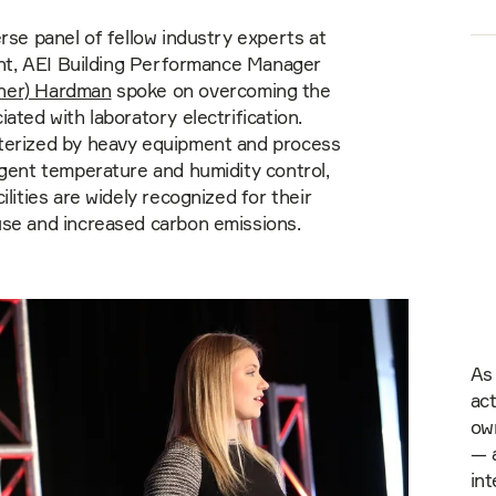
erse panel of fellow industry experts at
vent, AEI Building Performance Manager
her) Hardman
spoke on overcoming the
iated with laboratory electrification.
terized by heavy equipment and process
ngent temperature and humidity control,
ilities are widely recognized for their
use and increased carbon emissions.
As 
act
ow
— a
int