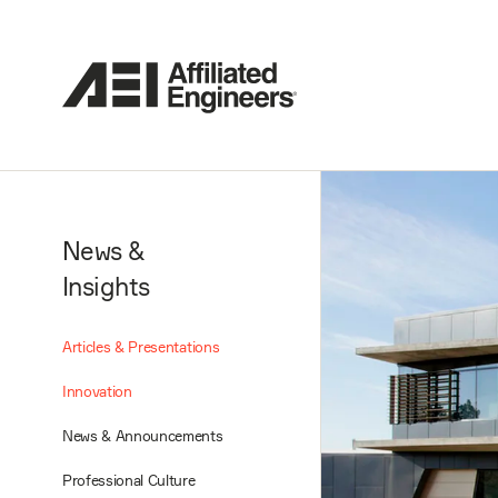
News &
Insights
Articles & Presentations
Innovation
News & Announcements
Professional Culture