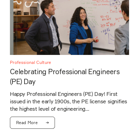
Professional Culture
Celebrating Professional Engineers
(PE) Day
Happy Professional Engineers (PE) Day! First
issued in the early 1900s, the PE license signifies
the highest level of engineering…
Read More