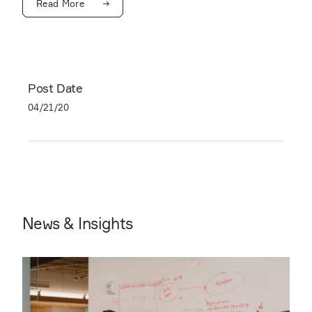
Read More
Post Date
04/21/20
News & Insights