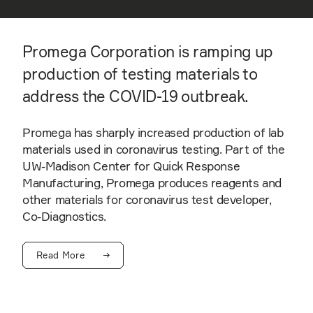
Promega Corporation is ramping up
production of testing materials to
address the COVID-19 outbreak.
Promega has sharply increased production of lab
materials used in coronavirus testing. Part of the
UW-Madison Center for Quick Response
Manufacturing, Promega produces reagents and
other materials for coronavirus test developer,
Co-Diagnostics.
Read More