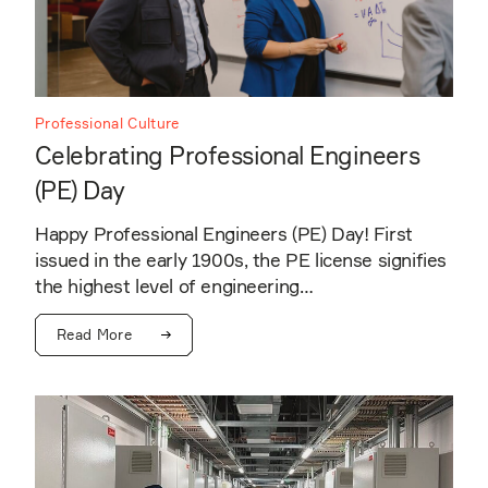
Professional Culture
Celebrating Professional Engineers
(PE) Day
Happy Professional Engineers (PE) Day! First
issued in the early 1900s, the PE license signifies
the highest level of engineering…
Read More