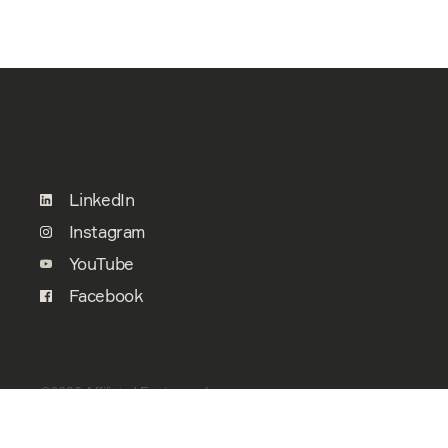
LinkedIn
Instagram
YouTube
Facebook
©2026 Affiliated Engineers, Inc.