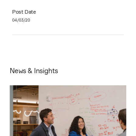
Post Date
04/03/20
News & Insights