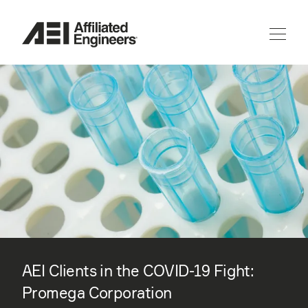
AEI Clients in the COVID-19 Fight:
Promega Corporation