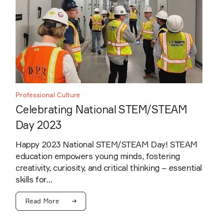
Professional Culture
Celebrating National STEM/STEAM
Day 2023
Happy 2023 National STEM/STEAM Day! STEAM
education empowers young minds, fostering
creativity, curiosity, and critical thinking – essential
skills for…
Read More