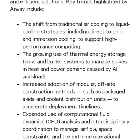
and efficient solutions. Key trends highlighted by
Anvay include:
The shift from traditional air cooling to liquid-
cooling strategies, including direct-to-chip
and immersion cooling, to support high-
performance computing.
The growing use of thermal energy storage
tanks and buffer systems to manage spikes
in heat and power demand caused by AI
workloads.
Increased adoption of modular, off-site
construction methods — such as packaged
skids and coolant distribution units — to
accelerate deployment timelines.
Expanded use of computational fluid
dynamics (CFD) analysis and interdisciplinary
coordination to manage airflow, space
constraints, and the extreme operational