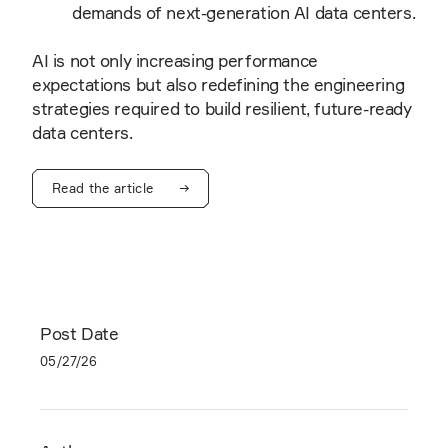
demands of next-generation AI data centers.
AI is not only increasing performance
expectations but also redefining the engineering
strategies required to build resilient, future-ready
data centers.
Read the article
Post Date
05/27/26