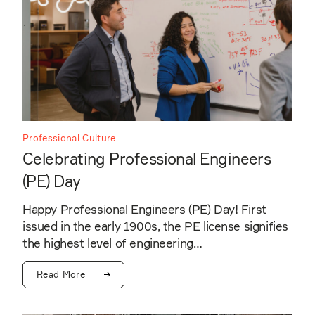
Professional Culture
Celebrating Professional Engineers
(PE) Day
Happy Professional Engineers (PE) Day! First
issued in the early 1900s, the PE license signifies
the highest level of engineering…
Read More