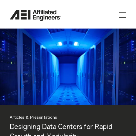
Articles & Presentations
Designing Data Centers for Rapid