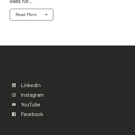
skills for…
Read More
LinkedIn
Instagram
YouTube
Facebook