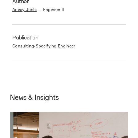
Author
Anvay Joshi
—
Engineer II
Publication
Consulting-Specifying Engineer
News & Insights