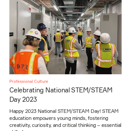
Professional Culture
Celebrating National STEM/STEAM
Day 2023
Happy 2023 National STEM/STEAM Day! STEAM
education empowers young minds, fostering
creativity, curiosity, and critical thinking – essential