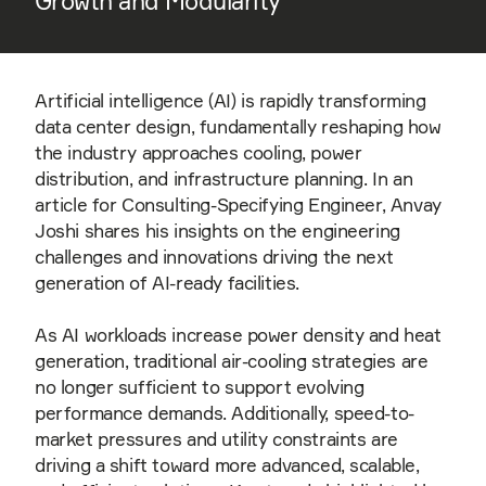
Growth and Modularity
Artificial intelligence (AI) is rapidly transforming
data center design, fundamentally reshaping how
the industry approaches cooling, power
distribution, and infrastructure planning. In an
article for Consulting-Specifying Engineer, Anvay
Joshi shares his insights on the engineering
challenges and innovations driving the next
generation of AI-ready facilities.
As AI workloads increase power density and heat
generation, traditional air-cooling strategies are
no longer sufficient to support evolving
performance demands. Additionally, speed-to-
market pressures and utility constraints are
driving a shift toward more advanced, scalable,