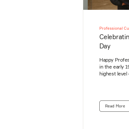
Professional Cu
Celebratin
Day
Happy Profess
in the early 
highest level
Read More