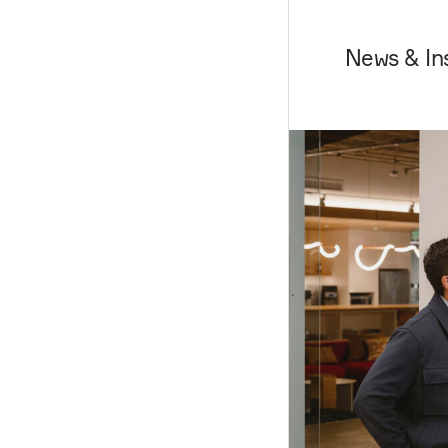
News & In