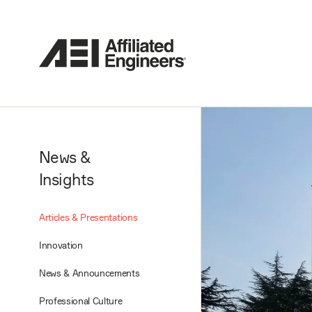
News &
Insights
Articles & Presentations
Innovation
News & Announcements
Professional Culture