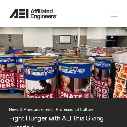
News & Announcements, Professional Culture
Fight Hunger with AEI This Giving