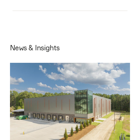
News & Insights