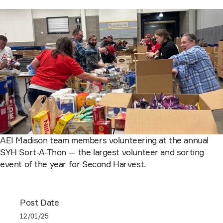
AEI Madison team members volunteering at the annual
SYH Sort-A-Thon — the largest volunteer and sorting
event of the year for Second Harvest.
Post Date
12/01/25