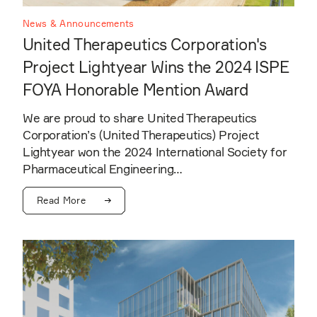
News & Announcements
United Therapeutics Corporation's
Project Lightyear Wins the 2024 ISPE
FOYA Honorable Mention Award
We are proud to share United Therapeutics
Corporation’s (United Therapeutics) Project
Lightyear won the 2024 International Society for
Pharmaceutical Engineering…
Read More