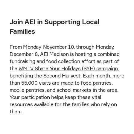
Join AEI in Supporting Local
Families
From Monday, November 10, through Monday,
December 8, AEI Madison is hosting a combined
fundraising and food collection effort as part of
the
WMTV Share Your Holidays (SYH) campaign
,
benefiting the Second Harvest. Each month, more
than 55,000 visits are made to food pantries,
mobile pantries, and school markets in the area.
Your participation helps keep these vital
resources available for the families who rely on
them.