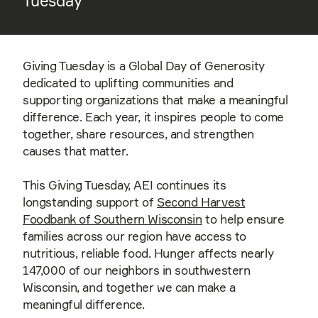
Tuesday
Giving Tuesday is a Global Day of Generosity
dedicated to uplifting communities and
supporting organizations that make a meaningful
difference. Each year, it inspires people to come
together, share resources, and strengthen
causes that matter.
This Giving Tuesday, AEI continues its
longstanding support of
Second Harvest
Foodbank of Southern Wisconsin
to help ensure
families across our region have access to
nutritious, reliable food. Hunger affects nearly
147,000 of our neighbors in southwestern
Wisconsin, and together we can make a
meaningful difference.