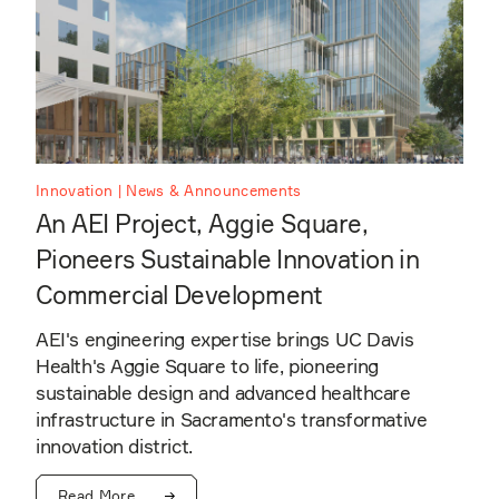
Innovation | News & Announcements
An AEI Project, Aggie Square,
Pioneers Sustainable Innovation in
Commercial Development
AEI's engineering expertise brings UC Davis
Health's Aggie Square to life, pioneering
sustainable design and advanced healthcare
infrastructure in Sacramento's transformative
innovation district.
Read More