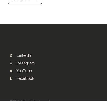
LinkedIn
Instagram
YouTube
Facebook
©2026 Affiliated Engineers, Inc.