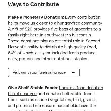
Ways to Contribute
Make a Monetary Donation
: Every contribution
helps move us closer to a hunger-free community.
A gift of $20 provides five bags of groceries to a
family right here in southwestern Wisconsin.
These donations play an essential role in Second
Harvest’s ability to distribute high-quality food,
64% of which last year included fresh produce,
dairy, protein, and other nutritious staples.
Visit our virtual fundraising page
Give Shelf-Stable Foods
:
Locate a food donation
barrel near you
and donate shelf-stable foods.
Items such as canned vegetables, fruit, grains,
and proteins help ensure households have the