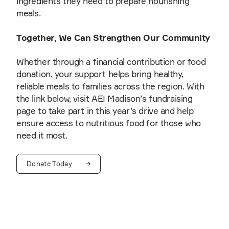
ingredients they need to prepare nourishing
meals.
Together, We Can Strengthen Our Community
Whether through a financial contribution or food
donation, your support helps bring healthy,
reliable meals to families across the region. With
the link below, visit AEI Madison’s fundraising
page to take part in this year’s drive and help
ensure access to nutritious food for those who
need it most.
Donate Today