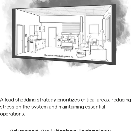
A load shedding strategy prioritizes critical areas, reducing
stress on the system and maintaining essential
operations.