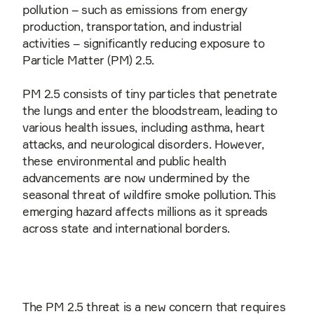
pollution – such as emissions from energy
production, transportation, and industrial
activities – significantly reducing exposure to
Particle Matter (PM) 2.5.
PM 2.5 consists of tiny particles that penetrate
the lungs and enter the bloodstream, leading to
various health issues, including asthma, heart
attacks, and neurological disorders. However,
these environmental and public health
advancements are now undermined by the
seasonal threat of wildfire smoke pollution. This
emerging hazard affects millions as it spreads
across state and international borders.
The PM 2.5 threat is a new concern that requires