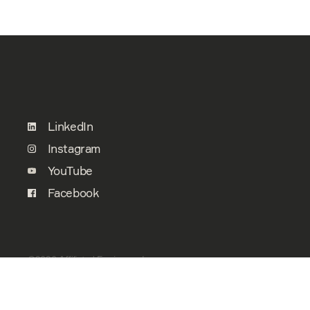
LinkedIn
Instagram
YouTube
Facebook
©2026 Affiliated Engineers, Inc.