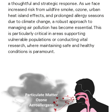
a thoughtful and strategic response. As we face
increased risk from wildfire smoke, ozone, urban
heat island effects, and prolonged allergy seasons
due to climate change, a robust approach to
managing air pollution has become essential. This
is particularly critical in areas supporting
vulnerable populations or conducting vital
research, where maintaining safe and healthy
conditions is paramount.