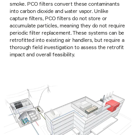
smoke. PCO filters convert these contaminants
into carbon dioxide and water vapor. Unlike
capture filters, PCO filters do not store or
accumulate particles, meaning they do not require
periodic filter replacement. These systems can be
retrofitted into existing air handlers, but require a
thorough field investigation to assess the retrofit
impact and overall feasibility.