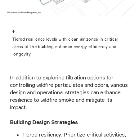
Tiered resilience levels with clean air zones in critical
areas of the building enhance energy efficiency and
longevity.
In addition to exploring filtration options for
controlling wildfire particulates and odors, various
design and operational strategies can enhance
resilience to wildfire smoke and mitigate its
impact.
Building Design Strategies
Tiered resiliency: Prioritize critical activities,