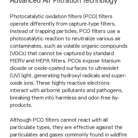
Advanced Air Filtration Technology
Photocatalytic oxidation filters (PCO) filters
operate differently from capture-type filters.
Instead of trapping particles, PCO filters use a
photocatalytic reaction to neutralize various air
contaminates, such as volatile organic compounds
(VOCs) that cannot be captured by standard
MERV and HEPA filters. PCOs expose titanium
dioxide or oxide-coated surfaces to ultraviolet
(UV) light, generating hydroxyl radicals and super-
oxide ions. These highly reactive electrons
interact with airborne pollutants and pathogens,
breaking them into harmless and odor-free by-
products.
Although PCO filters cannot react with all
particulate types, they are effective against the
particulates and gases commonly found in wildfire