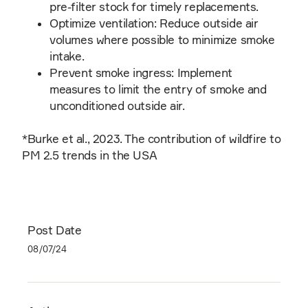
pre-filter stock for timely replacements.
Optimize ventilation: Reduce outside air
volumes where possible to minimize smoke
intake.
Prevent smoke ingress: Implement
measures to limit the entry of smoke and
unconditioned outside air.
*Burke et al., 2023. The contribution of wildfire to
PM 2.5 trends in the USA
Post Date
08/07/24