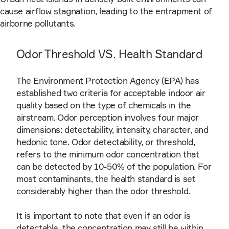
cause airflow stagnation, leading to the entrapment of
airborne pollutants.
Odor Threshold VS. Health Standard
The Environment Protection Agency (EPA) has
established two criteria for acceptable indoor air
quality based on the type of chemicals in the
airstream. Odor perception involves four major
dimensions: detectability, intensity, character, and
hedonic tone. Odor detectability, or threshold,
refers to the minimum odor concentration that
can be detected by 10-50% of the population. For
most contaminants, the health standard is set
considerably higher than the odor threshold.
It is important to note that even if an odor is
detectable, the concentration may still be within