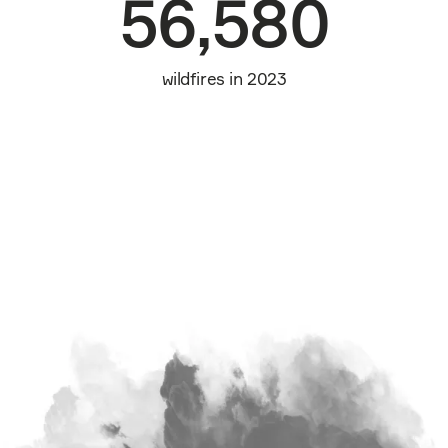
56,580
wildfires in 2023