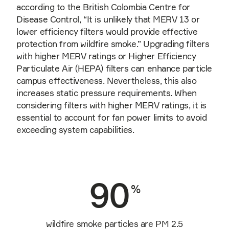
according to the British Colombia Centre for
Disease Control, “It is unlikely that MERV 13 or
lower efficiency filters would provide effective
protection from wildfire smoke.” Upgrading filters
with higher MERV ratings or Higher Efficiency
Particulate Air (HEPA) filters can enhance particle
campus effectiveness. Nevertheless, this also
increases static pressure requirements. When
considering filters with higher MERV ratings, it is
essential to account for fan power limits to avoid
exceeding system capabilities.
90
%
wildfire smoke particles are PM 2.5