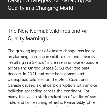
Design Strategies for Managing Air
Quality in a Changing World
The New Normal: Wildfires and Air-
Quality Warnings
The growing impact of climate change has led to
an alarming increase in wildfire size and severity,
resulting in a 27-fold* increase in smoke exposure
across the United States (U.S.) over the past
decade. In 2021, extreme heat domes and
widespread wildfires on the West Coast and
Canada caused significant disruption, with smoke
pollution spreading across the continent. For
many, this was a stark realization of wildfires' vast
risks and far-reaching effects. Remarkably, while