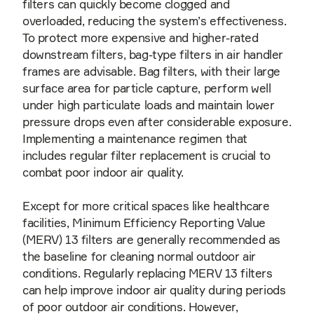
filters can quickly become clogged and
overloaded, reducing the system’s effectiveness.
To protect more expensive and higher-rated
downstream filters, bag-type filters in air handler
frames are advisable. Bag filters, with their large
surface area for particle capture, perform well
under high particulate loads and maintain lower
pressure drops even after considerable exposure.
Implementing a maintenance regimen that
includes regular filter replacement is crucial to
combat poor indoor air quality.
Except for more critical spaces like healthcare
facilities, Minimum Efficiency Reporting Value
(MERV) 13 filters are generally recommended as
the baseline for cleaning normal outdoor air
conditions. Regularly replacing MERV 13 filters
can help improve indoor air quality during periods
of poor outdoor air conditions. However,