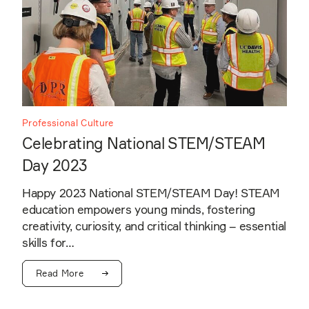
Professional Culture
Celebrating National STEM/STEAM
Day 2023
Happy 2023 National STEM/STEAM Day! STEAM
education empowers young minds, fostering
creativity, curiosity, and critical thinking – essential
skills for…
Read More