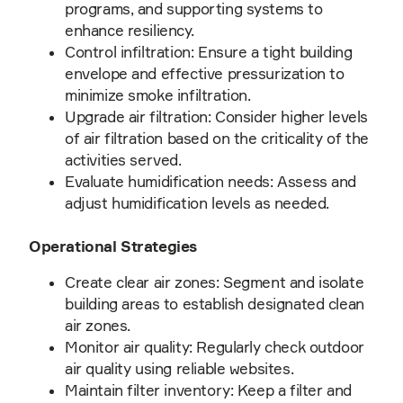
programs, and supporting systems to
enhance resiliency.
Control infiltration: Ensure a tight building
envelope and effective pressurization to
minimize smoke infiltration.
Upgrade air filtration: Consider higher levels
of air filtration based on the criticality of the
activities served.
Evaluate humidification needs: Assess and
adjust humidification levels as needed.
Operational Strategies
Create clear air zones: Segment and isolate
building areas to establish designated clean
air zones.
Monitor air quality: Regularly check outdoor
air quality using reliable websites.
Maintain filter inventory: Keep a filter and