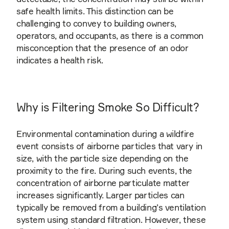
safe health limits. This distinction can be
challenging to convey to building owners,
operators, and occupants, as there is a common
misconception that the presence of an odor
indicates a health risk.
Why is Filtering Smoke So Difficult?
Environmental contamination during a wildfire
event consists of airborne particles that vary in
size, with the particle size depending on the
proximity to the fire. During such events, the
concentration of airborne particulate matter
increases significantly. Larger particles can
typically be removed from a building’s ventilation
system using standard filtration. However, these