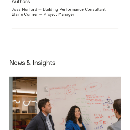
Authors
Joss Hurford
—
Building Performance Consultant
Blaine Conner
—
Project Manager
News & Insights