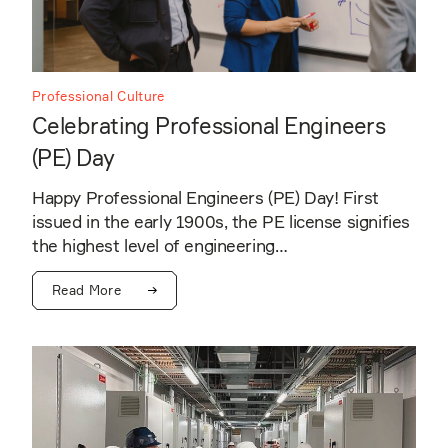
Professional Culture
Celebrating Professional Engineers
(PE) Day
Happy Professional Engineers (PE) Day! First
issued in the early 1900s, the PE license signifies
the highest level of engineering…
Read More