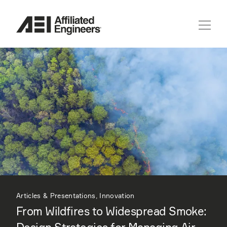
Articles & Presentations, Innovation
From Wildfires to Widespread Smoke: