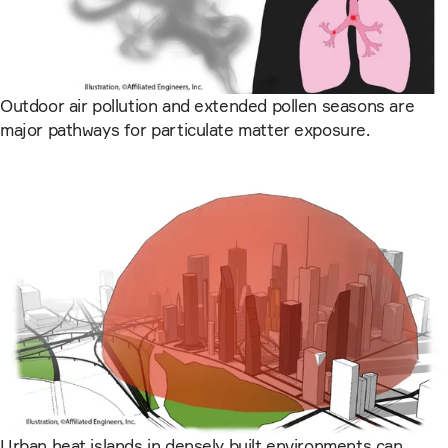
Outdoor air pollution and extended pollen seasons are
major pathways for particulate matter exposure.
Urban heat islands in densely built environments can