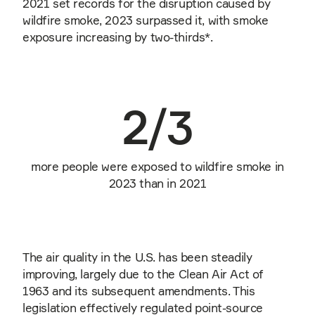
2021 set records for the disruption caused by
wildfire smoke, 2023 surpassed it, with smoke
exposure increasing by two-thirds*.
2/3
more people were exposed to wildfire smoke in
2023 than in 2021
The air quality in the U.S. has been steadily
improving, largely due to the Clean Air Act of
1963 and its subsequent amendments. This
legislation effectively regulated point-source