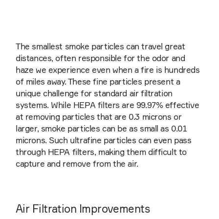
The smallest smoke particles can travel great
distances, often responsible for the odor and
haze we experience even when a fire is hundreds
of miles away. These fine particles present a
unique challenge for standard air filtration
systems. While HEPA filters are 99.97% effective
at removing particles that are 0.3 microns or
larger, smoke particles can be as small as 0.01
microns. Such ultrafine particles can even pass
through HEPA filters, making them difficult to
capture and remove from the air.
Air Filtration Improvements