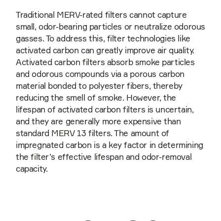
Traditional MERV-rated filters cannot capture
small, odor-bearing particles or neutralize odorous
gasses. To address this, filter technologies like
activated carbon can greatly improve air quality.
Activated carbon filters absorb smoke particles
and odorous compounds via a porous carbon
material bonded to polyester fibers, thereby
reducing the smell of smoke. However, the
lifespan of activated carbon filters is uncertain,
and they are generally more expensive than
standard MERV 13 filters. The amount of
impregnated carbon is a key factor in determining
the filter’s effective lifespan and odor-removal
capacity.