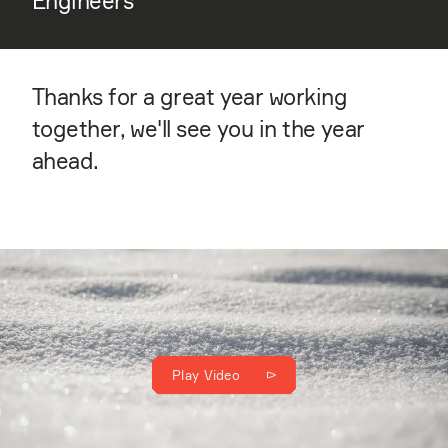
Engineers
Thanks for a great year working
together, we'll see you in the year
ahead.
Play Video