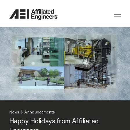
News & Announcements
Happy Holidays from Affiliated