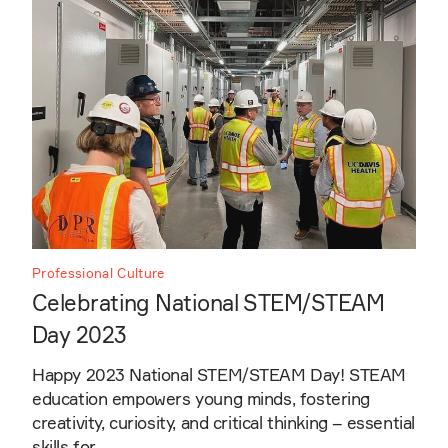
Professional Culture
Celebrating National STEM/STEAM
Day 2023
Happy 2023 National STEM/STEAM Day! STEAM
education empowers young minds, fostering
creativity, curiosity, and critical thinking – essential
skills for…