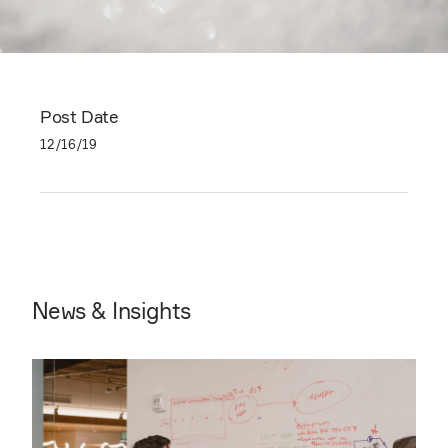
Post Date
12/16/19
News & Insights