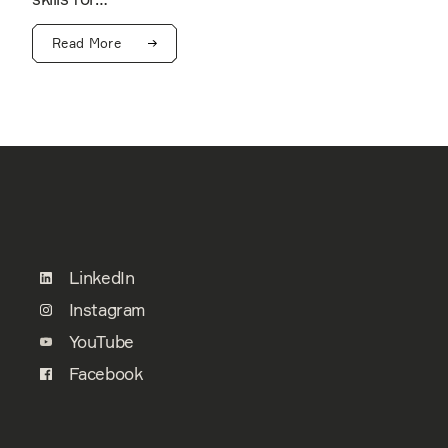
Read More
LinkedIn
Instagram
YouTube
Facebook