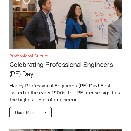
Professional Culture
Celebrating Professional Engineers
(PE) Day
Happy Professional Engineers (PE) Day! First
issued in the early 1900s, the PE license signifies
the highest level of engineering…
Read More