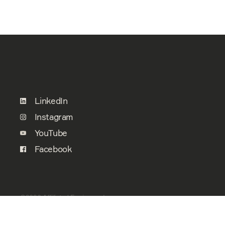
LinkedIn
Instagram
YouTube
Facebook
©2026 Affiliated Engineers, Inc.