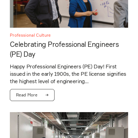
Professional Culture
Celebrating Professional Engineers
(PE) Day
Happy Professional Engineers (PE) Day! First
issued in the early 1900s, the PE license signifies
the highest level of engineering…
Read More