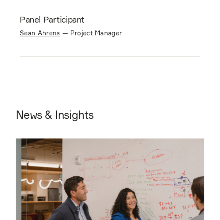
Panel Participant
Sean Ahrens
—
Project Manager
News & Insights