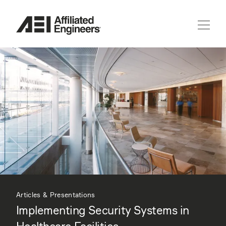
Articles & Presentations
Implementing Security Systems in