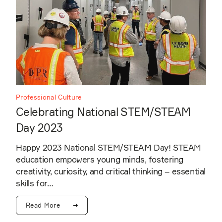
Professional Culture
Celebrating National STEM/STEAM
Day 2023
Happy 2023 National STEM/STEAM Day! STEAM
education empowers young minds, fostering
creativity, curiosity, and critical thinking – essential
skills for…
Read More