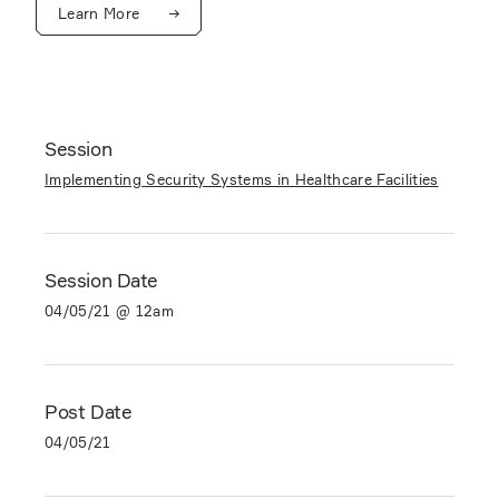
Learn More
Session
Implementing Security Systems in Healthcare Facilities
Session Date
04/05/21 @ 12am
Post Date
04/05/21