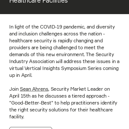
Healthcare Facilities
In light of the COVID-19 pandemic, and diversity
and inclusion challenges across the nation -
healthcare security is rapidly changing and
providers are being challenged to meet the
demands of this new environment. The Security
Industry Association will address these issues in a
virtual Vertical Insights Symposium Series coming
up in April.
Join
Sean Ahrens
, Security Market Leader on
April 15th as he discusses a tiered approach -
"Good-Better-Best" to help practitioners identify
the right security solutions for their healthcare
facility.