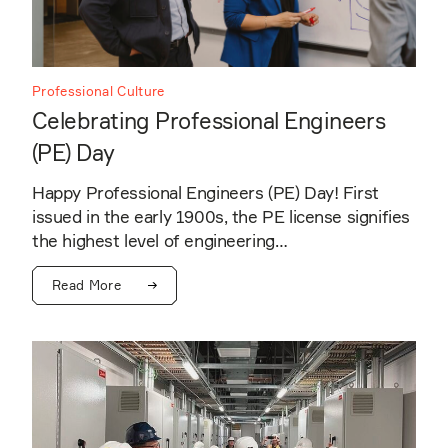
Professional Culture
Celebrating Professional Engineers
(PE) Day
Happy Professional Engineers (PE) Day! First
issued in the early 1900s, the PE license signifies
the highest level of engineering…
Read More