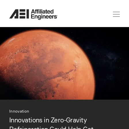
Innovation
Innovations in Zero-Gravity