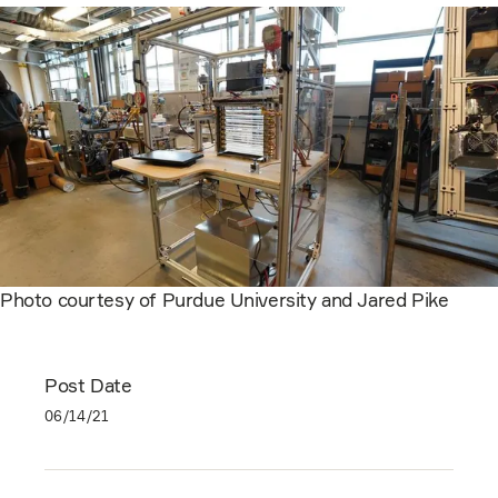
Photo courtesy of Purdue University and Jared Pike
Post Date
06/14/21