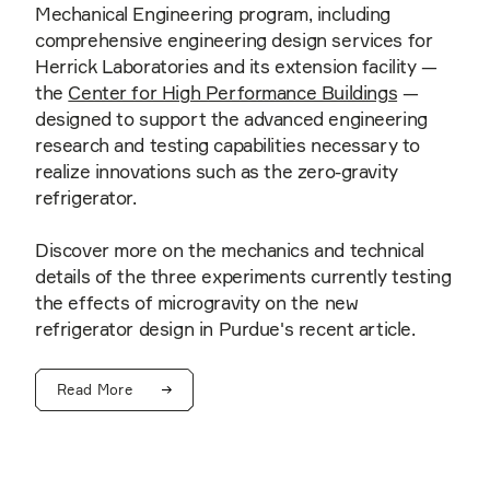
Mechanical Engineering program, including
comprehensive engineering design services for
Herrick Laboratories and its extension facility —
the
Center for High Performance Buildings
—
designed to support the advanced engineering
research and testing capabilities necessary to
realize innovations such as the zero-gravity
refrigerator.
Discover more on the mechanics and technical
details of the three experiments currently testing
the effects of microgravity on the new
refrigerator design in Purdue's recent article.
Read More