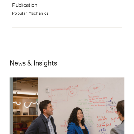
Publication
Popular Mechanics
News & Insights