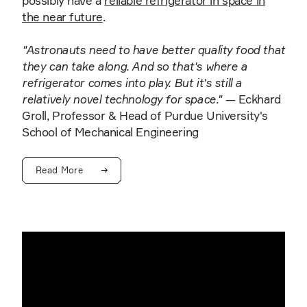
possibly have a
reliable refrigerator in space in
the near future
.
"Astronauts need to have better quality food that
they can take along. And so that's where a
refrigerator comes into play. But it's still a
relatively novel technology for space."
— Eckhard
Groll, Professor & Head of Purdue University's
School of Mechanical Engineering
Read More