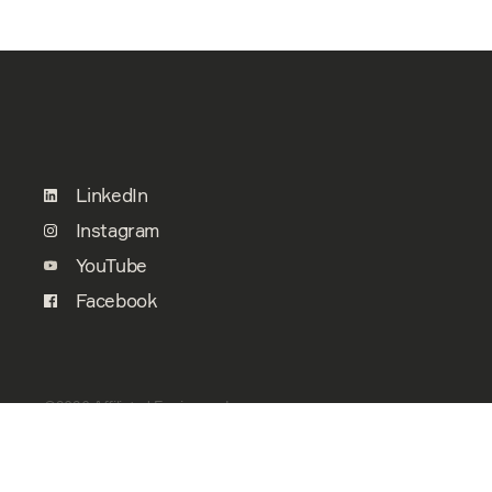
LinkedIn
Instagram
YouTube
Facebook
©2026 Affiliated Engineers, Inc.