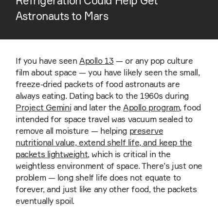
Refrigeration Could Help Get
Astronauts to Mars
If you have seen
Apollo 13
— or any pop culture
film about space — you have likely seen the small,
freeze-dried packets of food astronauts are
always eating. Dating back to the 1960s during
Project Gemini
and later the
Apollo program
, food
intended for space travel was vacuum sealed to
remove all moisture — helping
preserve
nutritional value, extend shelf life, and keep the
packets lightweight
, which is critical in the
weightless environment of space. There’s just one
problem — long shelf life does not equate to
forever, and just like any other food, the packets
eventually spoil.