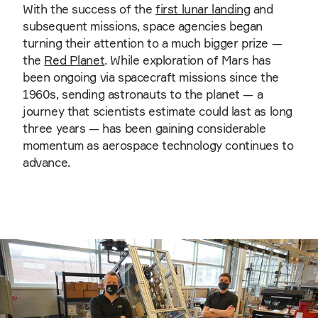
With the success of the
first lunar landing
and
subsequent missions, space agencies began
turning their attention to a much bigger prize —
the
Red Planet
. While exploration of Mars has
been ongoing via spacecraft missions since the
1960s, sending astronauts to the planet — a
journey that scientists estimate could last as long
three years — has been gaining considerable
momentum as aerospace technology continues to
advance.