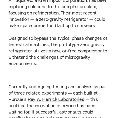
Air Squared
, and
Whirlpool Corporation
, has been
exploring solutions to this complex problem,
focusing on refrigeration. Their most recent
innovation — a zero-gravity refrigerator — could
make space-borne food last up to six years.
Designed to bypass the typical phase changes of
terrestrial machines, the prototype zero-gravity
refrigerator utilizes a new, oil-free compressor to
withstand the challenges of microgravity
environments.
Currently undergoing testing and analysis as part
of three related experiments — each built at
Purdue's
Ray W. Herrick Laboratories
— this
could be the innovation everyone has been
waiting for. If successful, astronauts could