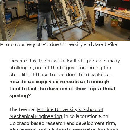
Photo courtesy of Purdue University and Jared Pike
Despite this, the mission itself still presents many
challenges, one of the biggest concerning the
shelf life of those freeze-dried food packets —
h
ow do we supply astronauts with enough
food to last the duration of their trip without
spoiling?
The team at
Purdue University's School of
Mechanical Engineering
, in collaboration with
Colorado-based research and development firm,