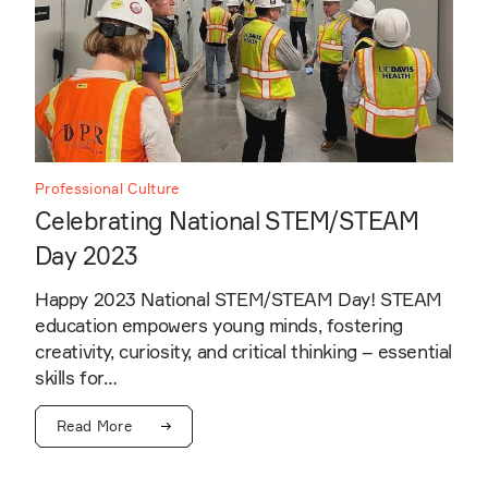
Professional Culture
Celebrating National STEM/STEAM
Day 2023
Happy 2023 National STEM/STEAM Day! STEAM
education empowers young minds, fostering
creativity, curiosity, and critical thinking – essential
skills for…
Read More