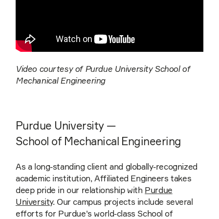
Video courtesy of Purdue University School of
Mechanical Engineering
Purdue University —
School of Mechanical Engineering
As a long-standing client and globally-recognized
academic institution, Affiliated Engineers takes
deep pride in our relationship with
Purdue
University
. Our campus projects include several
efforts for Purdue's world-class School of