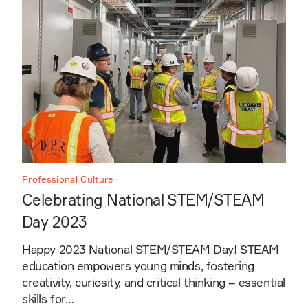
Professional Culture
Celebrating National STEM/STEAM
Day 2023
Happy 2023 National STEM/STEAM Day! STEAM
education empowers young minds, fostering
creativity, curiosity, and critical thinking – essential
skills for…