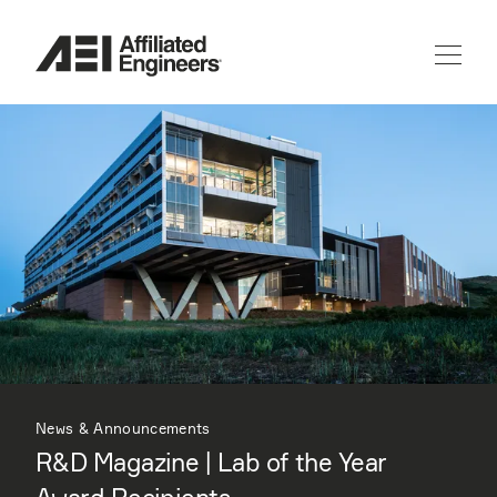
News & Announcements
R&D Magazine | Lab of the Year