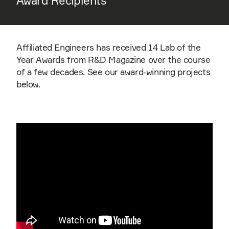
Award Recipients
Affiliated Engineers has received 14 Lab of the
Year Awards from R&D Magazine over the course
of a few decades. See our award-winning projects
below.