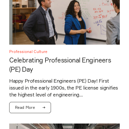
Professional Culture
Celebrating Professional Engineers
(PE) Day
Happy Professional Engineers (PE) Day! First
issued in the early 1900s, the PE license signifies
the highest level of engineering…
Read More