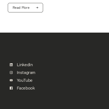
Read More
LinkedIn
Instagram
YouTube
Facebook