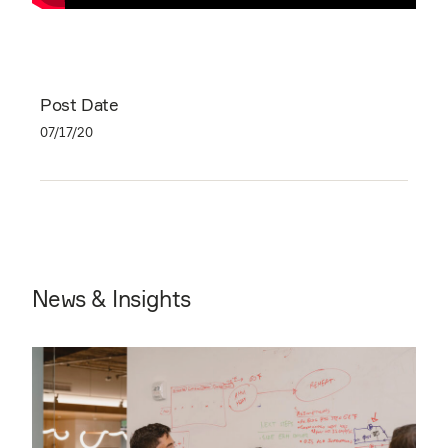
Post Date
07/17/20
News & Insights