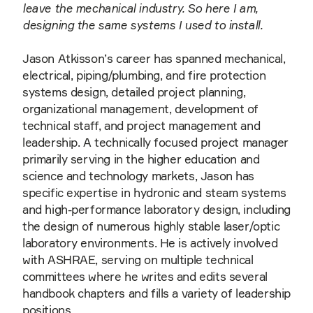
leave the mechanical industry. So here I am,
designing the same systems I used to install.
Jason Atkisson’s career has spanned mechanical,
electrical, piping/plumbing, and fire protection
systems design, detailed project planning,
organizational management, development of
technical staff, and project management and
leadership. A technically focused project manager
primarily serving in the higher education and
science and technology markets, Jason has
specific expertise in hydronic and steam systems
and high-performance laboratory design, including
the design of numerous highly stable laser/optic
laboratory environments. He is actively involved
with ASHRAE, serving on multiple technical
committees where he writes and edits several
handbook chapters and fills a variety of leadership
positions.