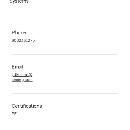
Systems.
Phone
6082361275
Email
jatkisson@
aeieng.com
Certifications
PE