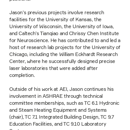
Jason’s previous projects involve research
facilities for the University of Kansas, the
University of Wisconsin, the University of Iowa,
and Caltech’s Tianqiao and Chrissy Chen Institute
for Neuroscience. He has contributed to and led a
host of research lab projects for the University of
Chicago, including the William Eckhardt Research
Center, where he successfully designed precise
laser laboratories that were added after
completion.
Outside of his work at AEI, Jason continues his
involvement in ASHRAE through technical
committee memberships, such as TC 6.1 Hydronic
and Steam Heating Equipment and Systems
(chair), TC 7.1 Integrated Building Design, TC 9.7
Education Facilities, and TC 9.10 Laboratory