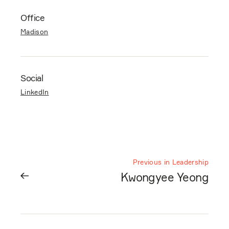
Office
Madison
Social
LinkedIn
Previous in Leadership
Kwongyee Yeong