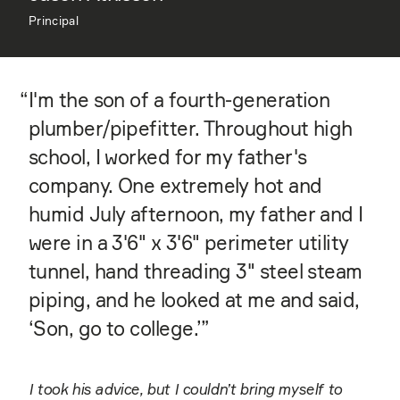
Principal
“
I'm the son of a fourth-generation
plumber/pipefitter. Throughout high
school, I worked for my father's
company. One extremely hot and
humid July afternoon, my father and I
were in a 3'6" x 3'6" perimeter utility
tunnel, hand threading 3" steel steam
piping, and he looked at me and said,
‘Son, go to college.’”
I took his advice, but I couldn’t bring myself to