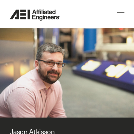
Jason Atkisson