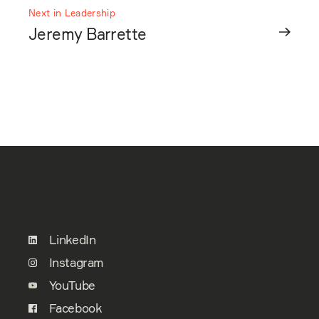
Next in Leadership
Jeremy Barrette
LinkedIn
Instagram
YouTube
Facebook