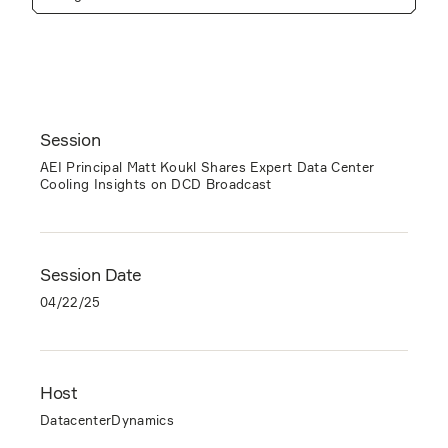
Session
AEI Principal Matt Koukl Shares Expert Data Center
Cooling Insights on DCD Broadcast
Session Date
04/22/25
Host
DatacenterDynamics