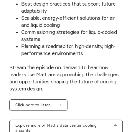
Best design practices that support future
adaptability
Scalable, energy-efficient solutions for air
and liquid cooling
Commissioning strategies for liquid-cooled
systems
Planning a roadmap for high-density, high-
performance environments
Stream the episode on-demand to hear how
leaders like Matt are approaching the challenges
and opportunities shaping the future of cooling
system design.
Click here to listen
Explore more of Matt’s data center cooling
insights