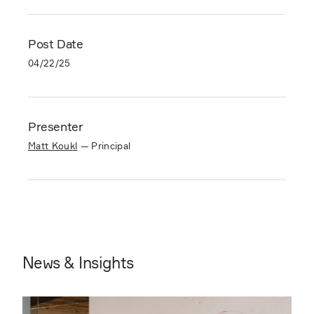
Post Date
04/22/25
Presenter
Matt Koukl
—
Principal
News & Insights