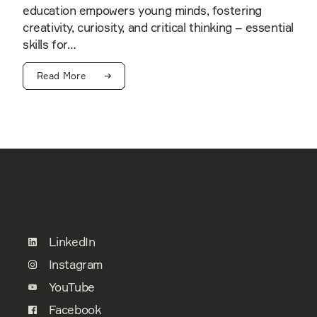
education empowers young minds, fostering
creativity, curiosity, and critical thinking – essential
skills for…
Read More
LinkedIn
Instagram
YouTube
Facebook