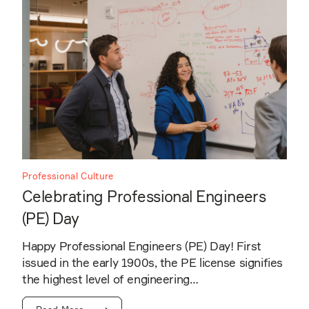
Professional Culture
Celebrating Professional Engineers
(PE) Day
Happy Professional Engineers (PE) Day! First
issued in the early 1900s, the PE license signifies
the highest level of engineering…