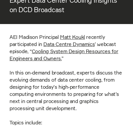
Expert Data Center Cooling Insights
on DCD Broadcast
AEI Madison Principal
Matt Koukl
recently
participated in
Data Centre Dynamics
’ webcast
episode, “
Cooling System Design Resources for
Engineers and Owners.
”
In this on-demand broadcast, experts discuss the
evolving demands of data center cooling, from
designing for today’s high-performance
computing environments to preparing for what’s
next in central processing and graphics
processing unit development.
Topics include: