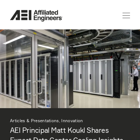
Articles & Presentations, Innovation
AEI Principal Matt Koukl Shares