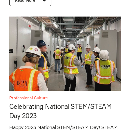
Read More
Professional Culture
Celebrating National STEM/STEAM
Day 2023
Happy 2023 National STEM/STEAM Day! STEAM