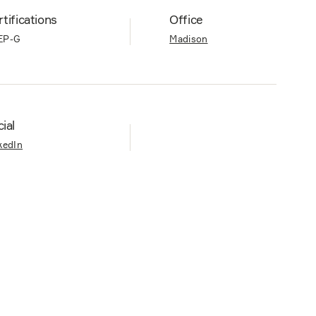
tifications
Office
EP-G
Madison
ial
kedIn