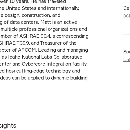
over 10 years. He has traveled
e United States and internationally,
Cer
e design, construction, and
DC
 of data centers. Matt is an active
n multiple professional organizations and
member of ASHRAE 90.4, a corresponding
HRAE TC9.9, and Treasurer of the
apter of AFCOM. Leading and managing
Soc
 as Idaho National Labs Collaborative
Lin
ter and Cybercore Integration facility
ied how cutting-edge technology and
ideas can be applied to dynamic building
sights