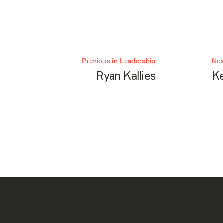
Previous in Leadership
Nex
Ryan Kallies
Ke