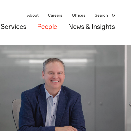
About
Careers
Offices
Search
Services
People
News & Insights