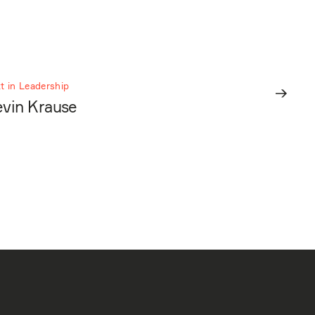
t in Leadership
vin Krause