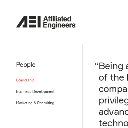
“
Being 
People
of the
Leadership
compan
Business Development
privile
Marketing & Recruiting
advanc
techno