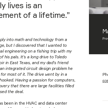
ly lives is an
ment of a lifetime.”
Ma
Pri
ply into math and technology from a
e, but I discovered that I wanted to
cal engineering on a fishing trip with my
 his pals. It’s a long drive to Toledo
r in East Texas, and my dad’s friend
an integrated circuit design problem he
for most of it. The drive went by in a
Ph
 hooked. Having a passion for computers,
60
very that there are large facilities filled
sed the deal.
as been in the HVAC and data center