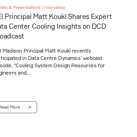
icles & Presentations | Innovation
I Principal Matt Koukl Shares Expert
ta Center Cooling Insights on DCD
oadcast
 Madison Principal Matt Koukl recently
rticipated in Data Centre Dynamics’ webcast
isode, “Cooling System Design Resources for
gineers and…
Read More