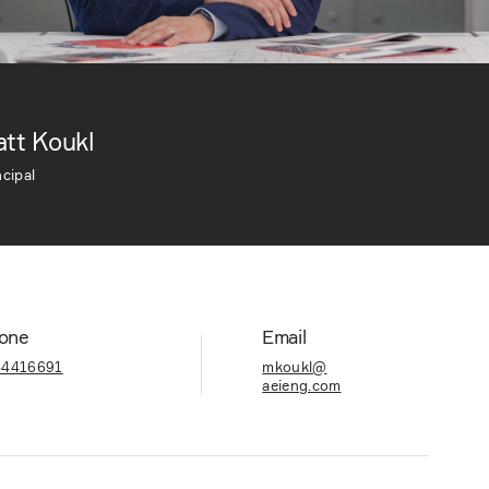
tt Koukl
ncipal
one
Email
84416691
mkoukl@
aeieng.com