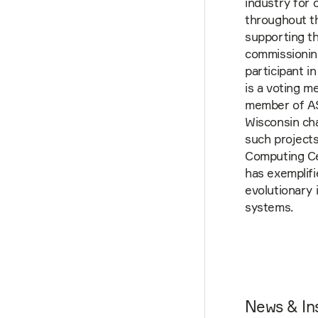
industry for 
throughout th
supporting th
commissioning
participant i
is a voting 
member of AS
Wisconsin ch
such projects
Computing Cen
has exemplif
evolutionary 
systems.
News & In