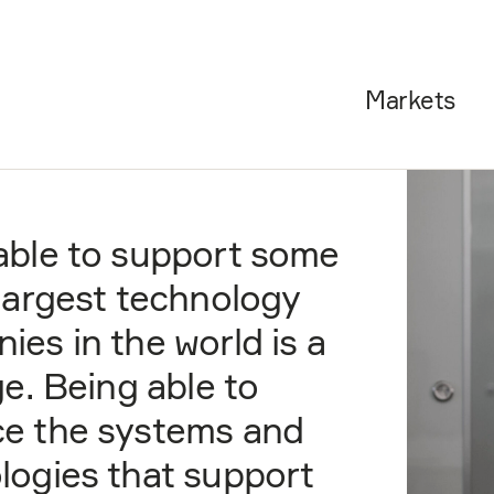
Markets
able to support some
 largest technology
ies in the world is a
ge. Being able to
e the systems and
logies that support