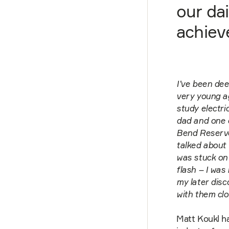
our dai
achieve
I’ve been dee
very young ag
study electri
dad and one of
Bend Reservoi
talked about 
was stuck on 
flash – I was
my later disco
with them clo
Matt Koukl h