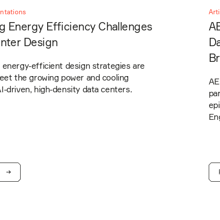
entations
Art
g Energy Efficiency Challenges
AE
enter Design
Da
Br
energy-efficient design strategies are
meet the growing power and cooling
AEI
-driven, high-density data centers.
pa
ep
En