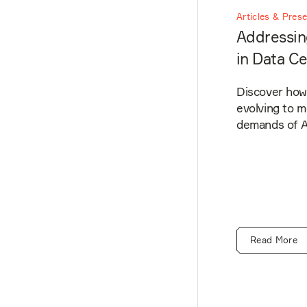
Articles & Pres
Addressin
in Data C
Discover how 
evolving to 
demands of AI
Read More