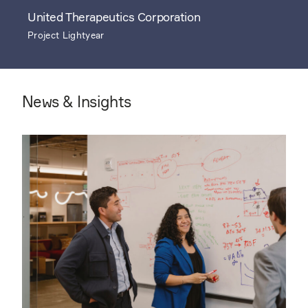
United Therapeutics Corporation
Project Lightyear
News & Insights