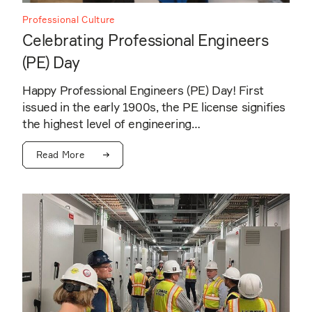
Professional Culture
Celebrating Professional Engineers
(PE) Day
Happy Professional Engineers (PE) Day! First
issued in the early 1900s, the PE license signifies
the highest level of engineering…
Read More