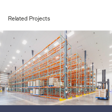
Related Projects