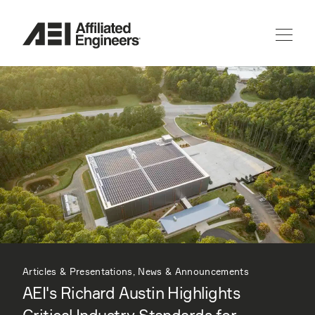
Articles & Presentations, News & Announcements
AEI's Richard Austin Highlights