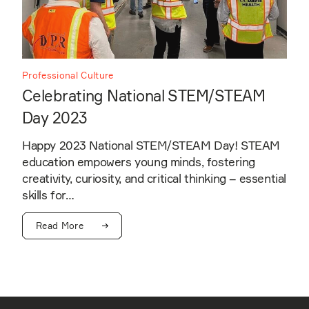
Professional Culture
Celebrating National STEM/STEAM
Day 2023
Happy 2023 National STEM/STEAM Day! STEAM
education empowers young minds, fostering
creativity, curiosity, and critical thinking – essential
skills for…
Read More