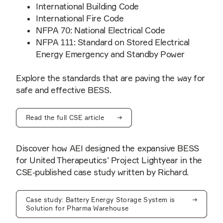
International Building Code
International Fire Code
NFPA 70: National Electrical Code
NFPA 111: Standard on Stored Electrical
Energy Emergency and Standby Power
Explore the standards that are paving the way for
safe and effective BESS.
Read the full CSE article
Discover how AEI designed the expansive BESS
for United Therapeutics’ Project Lightyear in the
CSE-published case study written by Richard.
Case study: Battery Energy Storage System is
Solution for Pharma Warehouse