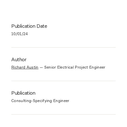
Publication Date
10/01/24
Author
Richard Austin
—
Senior Electrical Project Engineer
Publication
Consulting-Specifying Engineer