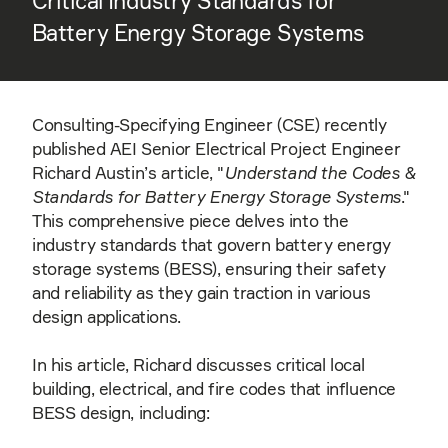
Critical Industry Standards for
Battery Energy Storage Systems
Consulting-Specifying Engineer (CSE) recently
published AEI Senior Electrical Project Engineer
Richard Austin’s article, "
Understand the Codes &
Standards for Battery Energy Storage Systems
."
This comprehensive piece delves into the
industry standards that govern battery energy
storage systems (BESS), ensuring their safety
and reliability as they gain traction in various
design applications.
In his article, Richard discusses critical local
building, electrical, and fire codes that influence
BESS design, including: