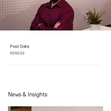
Post Date
03/02/22
News & Insights