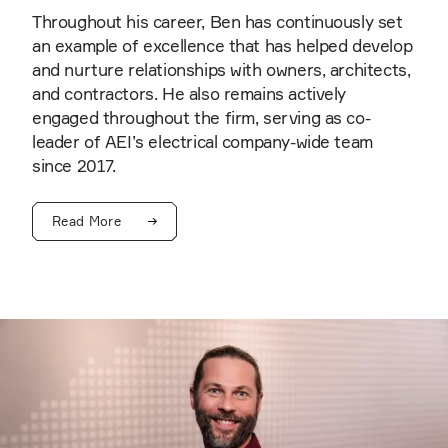
Throughout his career, Ben has continuously set
an example of excellence that has helped develop
and nurture relationships with owners, architects,
and contractors. He also remains actively
engaged throughout the firm, serving as co-
leader of AEI’s electrical company-wide team
since 2017.
Read More