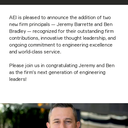
AEI is pleased to announce the addition of two
new firm principals — Jeremy Barrette and Ben
Bradley — recognized for their outstanding firm
contributions, innovative thought leadership, and
ongoing commitment to engineering excellence
and world-class service.
Please join us in congratulating Jeremy and Ben
as the firm’s next generation of engineering
leaders!