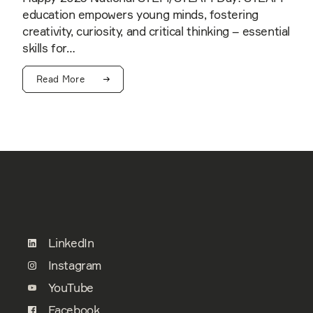
education empowers young minds, fostering
creativity, curiosity, and critical thinking – essential
skills for…
Read More
LinkedIn
Instagram
YouTube
Facebook