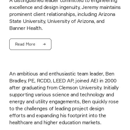
A distinguished leader committed to engineering
excellence and design ingenuity, Jeremy maintains
prominent client relationships, including Arizona
State University, University of Arizona, and
Banner Health.
Read More
An ambitious and enthusiastic team leader, Ben
Bradley, PE, RCDD, LEED AP, joined AEI in 2000
after graduating from Clemson University. Initially
supporting various science and technology and
energy and utility engagements, Ben quickly rose
to the challenges of leading project design
efforts and expanding his footprint into the
healthcare and higher education markets.