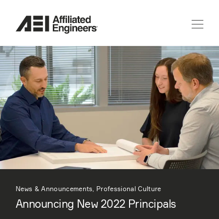
News & Announcements, Professional Culture
Announcing New 2022 Principals