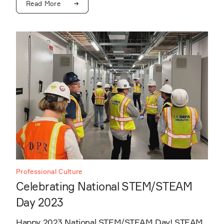
Read More
Professional Culture
Celebrating National STEM/STEAM
Day 2023
Happy 2023 National STEM/STEAM Day! STEAM