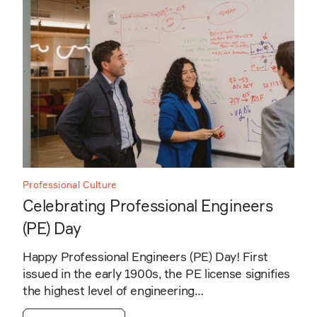
Professional Culture
Celebrating Professional Engineers
(PE) Day
Happy Professional Engineers (PE) Day! First
issued in the early 1900s, the PE license signifies
the highest level of engineering…