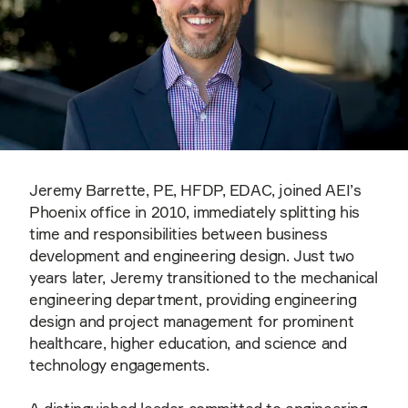
Jeremy Barrette, PE, HFDP, EDAC, joined AEI’s
Phoenix office in 2010, immediately splitting his
time and responsibilities between business
development and engineering design. Just two
years later, Jeremy transitioned to the mechanical
engineering department, providing engineering
design and project management for prominent
healthcare, higher education, and science and
technology engagements.