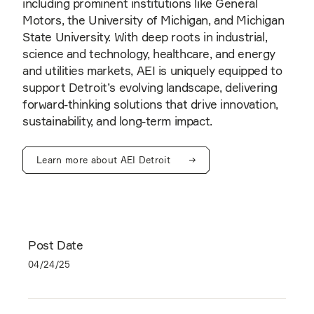
including prominent institutions like General
Motors, the University of Michigan, and Michigan
State University. With deep roots in industrial,
science and technology, healthcare, and energy
and utilities markets, AEI is uniquely equipped to
support Detroit’s evolving landscape, delivering
forward-thinking solutions that drive innovation,
sustainability, and long-term impact.
Learn more about AEI Detroit
Post Date
04/24/25