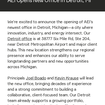
AEI Opens New Office in Detroit, MI
We’re excited to announce the opening of AEI’s
newest office in Detroit, Michigan—a city where
innovation, industry, and energy intersect. Our
Detroit office
is at 38777 Six Mile Rd, Ste 204,
near Detroit Metropolitan Airport and major client
hubs. This new location strengthens our regional
presence and enhances our ability to serve
longstanding partners and new opportunities
across Michigan.
Principals
Joel Boado
and
Kevin Krause
will lead
the new office, bringing decades of experience
and a strong commitment to building a
collaborative, client-focused team. Our Detroit
team already supports a growing portfolio,