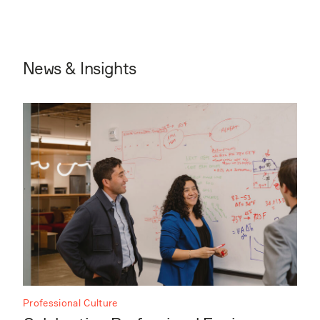
News & Insights
Professional Culture