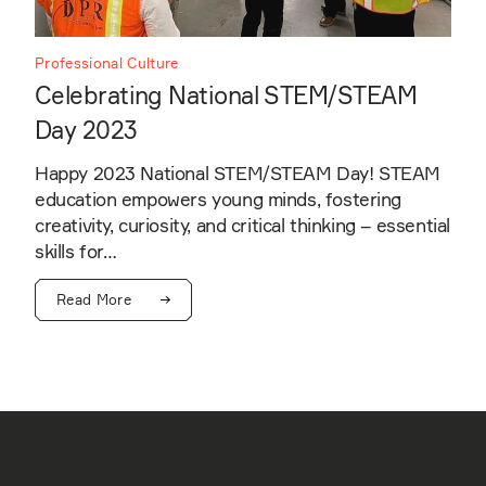
Professional Culture
Celebrating National STEM/STEAM
Day 2023
Happy 2023 National STEM/STEAM Day! STEAM
education empowers young minds, fostering
creativity, curiosity, and critical thinking – essential
skills for…
Read More