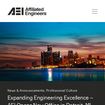
News & Announcements, Professional Culture
Expanding Engineering Excellence –