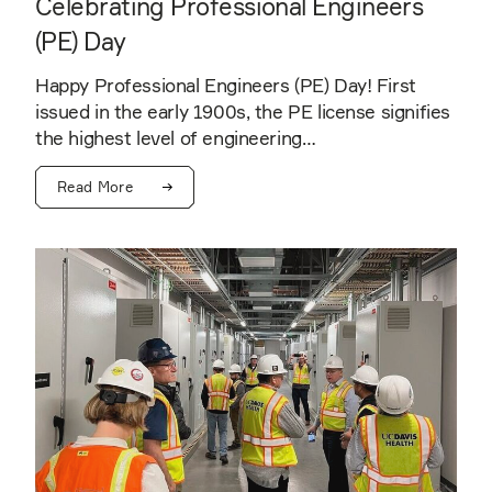
Celebrating Professional Engineers
(PE) Day
Happy Professional Engineers (PE) Day! First
issued in the early 1900s, the PE license signifies
the highest level of engineering…
Read More