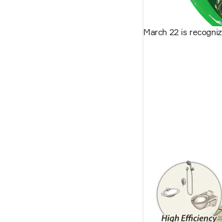
March 22 is recogni