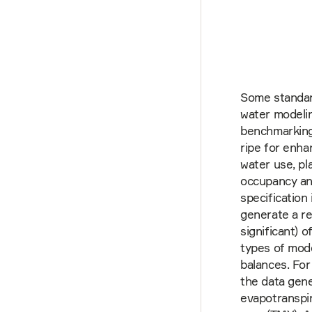
Some standar
water modelin
benchmarking
ripe for enh
water use, pl
occupancy an
specification
generate a re
significant) o
types of mod
balances. For
the data gene
evapotranspir