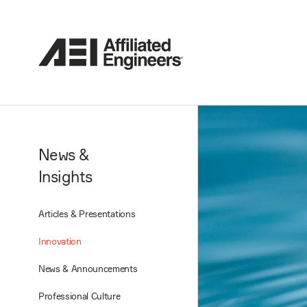
News &
Insights
Articles & Presentations
Innovation
News & Announcements
Professional Culture