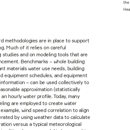
the
Hea
d methodologies are in place to support
g. Much of it relies on careful
 studies and on modeling tools that are
ancement. Benchmarks – whole building
ant materials water use needs, building
d equipment schedules, and equipment
 information – can be used collectively to
asonable approximation (statistically
f an hourly water profile. Today, many
eling are employed to create water
 example, wind speed correlation to align
rated by using weather data to calculate
ation versus a typical meteorological