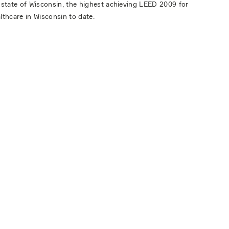
 state of Wisconsin, the highest achieving LEED 2009 for
lthcare in Wisconsin to date.