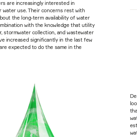
rs are increasingly interested in
r water use. Their concerns rest with
bout the long-term availability of water
ombination with the knowledge that utility
r, stormwater collection, and wastewater
e increased significantly in the last few
are expected to do the same in the
De
loo
tha
wat
est
wat