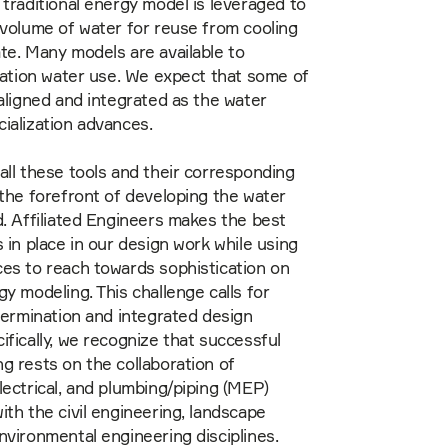
 traditional energy model is leveraged to
 volume of water for reuse from cooling
te. Many models are available to
igation water use. We expect that some of
 aligned and integrated as the water
ialization advances.
all these tools and their corresponding
 the forefront of developing the water
d. Affiliated Engineers makes the best
s in place in our design work while using
es to reach towards sophistication on
gy modeling. This challenge calls for
etermination and integrated design
ifically, we recognize that successful
g rests on the collaboration of
lectrical, and plumbing/piping (MEP)
ith the civil engineering, landscape
nvironmental engineering disciplines.