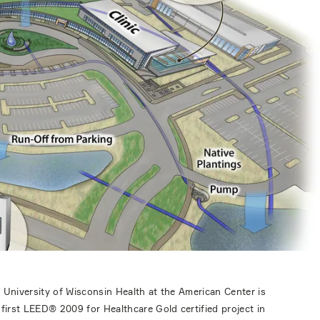
 University of Wisconsin Health at the American Center is
 first LEED® 2009 for Healthcare Gold certified project in