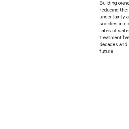
Building owne
reducing thei
uncertainty a
supplies in c
rates of wate
treatment hav
decades and 
future.