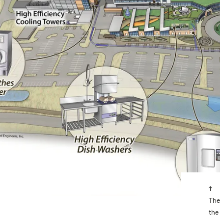
The
the