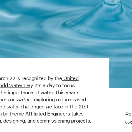
rch 22 is recognized by the
United
orld Water Day
. It’s a day to focus
the importance of water. This year’s
ure for Water
– exploring nature-based
the water challenges we face in the 21st
milar theme Affiliated Engineers takes
Po
g, designing, and commissioning projects.
03/