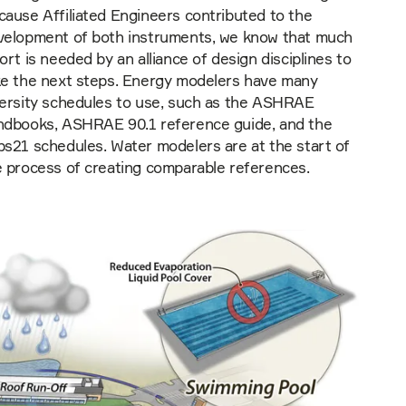
ause Affiliated Engineers contributed to the
velopment of both instruments, we know that much
ort is needed by an alliance of design disciplines to
ke the next steps. Energy modelers have many
versity schedules to use, such as the ASHRAE
ndbooks, ASHRAE 90.1 reference guide, and the
bs21 schedules. Water modelers are at the start of
e process of creating comparable references.