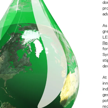
don
pr
adv
As 
gr
LE
Re
for
Sy
sti
dev
At
inn
ind
gen
pot
red