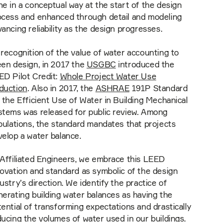
e in a conceptual way at the start of the design
ocess and enhanced through detail and modeling
ancing reliability as the design progresses.
recognition of the value of water accounting to
een design, in 2017 the
USGBC
introduced the
ED Pilot Credit:
Whole Project Water Use
duction
. Also in 2017, the
ASHRAE
191P Standard
 the Efficient Use of Water in Building Mechanical
stems was released for public review. Among
pulations, the standard mandates that projects
elop a water balance.
 Affiliated Engineers, we embrace this LEED
ovation and standard as symbolic of the design
ustry’s direction. We identify the practice of
erating building water balances as having the
ential of transforming expectations and drastically
ucing the volumes of water used in our buildings.