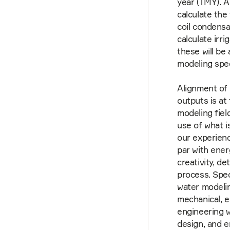
year (TMY). A
calculate the
coil condensa
calculate irr
these will be
modeling spec
Alignment of 
outputs is at
modeling fiel
use of what i
our experienc
par with ener
creativity, d
process. Spec
water modelin
mechanical, e
engineering w
design, and e