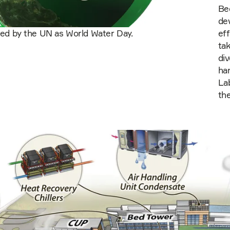
Bec
de
zed by the UN as World Water Day.
eff
ta
di
ha
La
th