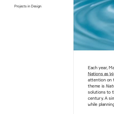
Projects in Design
Each year, Ma
Nations as W
attention on 
theme is
Nat
solutions to 
century. A si
while plannin