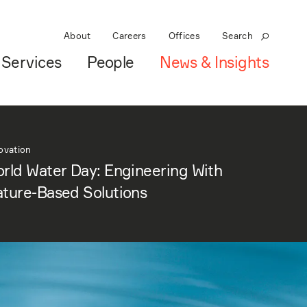
About
Careers
Offices
Search
Services
People
News & Insights
ovation
rld Water Day: Engineering With
ture-Based Solutions