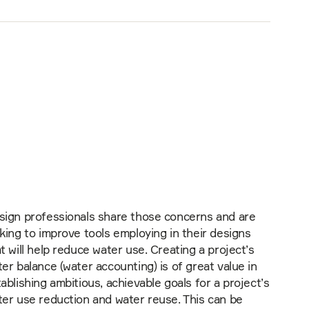
sign professionals share those concerns and are
king to improve tools employing in their designs
t will help reduce water use. Creating a project’s
er balance (water accounting) is of great value in
ablishing ambitious, achievable goals for a project’s
er use reduction and water reuse. This can be