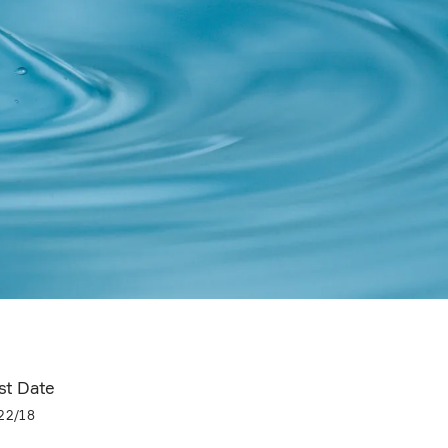
st Date
22/18