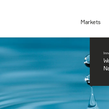
Markets
Inn
Wo
Na