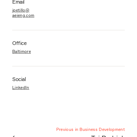
Email
jpetillo@
aeieng.com
Office
Baltimore
Social
LinkedIn
Previous in Business Development