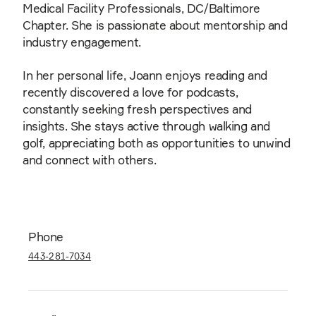
Medical Facility Professionals, DC/Baltimore
Chapter. She is passionate about mentorship and
industry engagement.
In her personal life, Joann enjoys reading and
recently discovered a love for podcasts,
constantly seeking fresh perspectives and
insights. She stays active through walking and
golf, appreciating both as opportunities to unwind
and connect with others.
Phone
443-281-7034