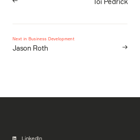
Toi Pedrick
Next in Business Development
Jason Roth
LinkedIn