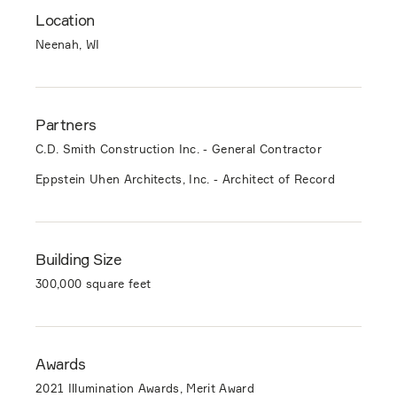
Location
Neenah, WI
Partners
C.D. Smith Construction Inc. - General Contractor
Eppstein Uhen Architects, Inc. - Architect of Record
Building Size
300,000 square feet
Awards
2021 Illumination Awards, Merit Award