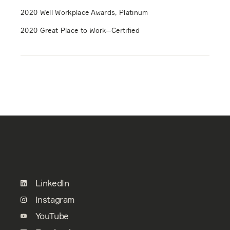
2020 Well Workplace Awards, Platinum
2020 Great Place to Work—Certified
LinkedIn
Instagram
YouTube