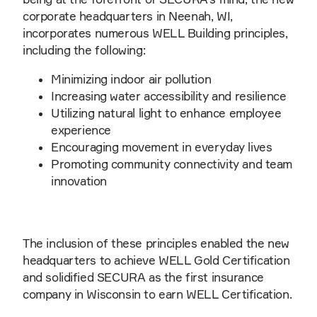
corporate headquarters in Neenah, WI,
incorporates numerous WELL Building principles,
including the following:
Minimizing indoor air pollution
Increasing water accessibility and resilience
Utilizing natural light to enhance employee
experience
Encouraging movement in everyday lives
Promoting community connectivity and team
innovation
The inclusion of these principles enabled the new
headquarters to achieve WELL Gold Certification
and solidified SECURA as the first insurance
company in Wisconsin to earn WELL Certification.