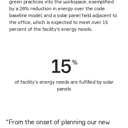
green practices into the workspace, exemplified
by a 26% reduction in energy over the code
baseline model, and a solar panel field adjacent to
the office, which is expected to meet over 15
percent of the facility’s energy needs.
15
%
of facility’s energy needs are fulfilled by solar
panels
“
From the onset of planning our new