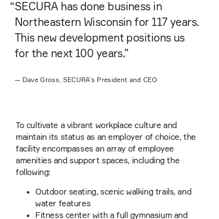
“
SECURA has done business in
Northeastern Wisconsin for 117 years.
This new development positions us
for the next 100 years.”
—
Dave Gross, SECURA’s President and CEO
To cultivate a vibrant workplace culture and
maintain its status as an employer of choice, the
facility encompasses an array of employee
amenities and support spaces, including the
following:
Outdoor seating, scenic walking trails, and
water features
Fitness center with a full gymnasium and