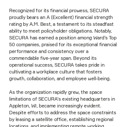
Recognized for its financial prowess, SECURA
proudly bears an A (Excellent) financial strength
rating by A.M. Best, a testament to its steadfast
ability to meet policyholder obligations. Notably,
SECURA has earned a position among Ward’s Top
50 companies, praised for its exceptional financial
performance and consistency over a
commendable five-year span. Beyond its
operational success, SECURA takes pride in
cultivating a workplace culture that fosters
growth, collaboration, and employee well-being.
As the organization rapidly grew, the space
limitations of SECURA’s existing headquarters in
Appleton, WI, became increasingly evident.
Despite efforts to address the space constraints
by leasing a satellite office, establishing regional
locations, and implementing remote working