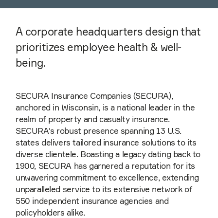
A corporate headquarters design that
prioritizes employee health & well-
being.
SECURA Insurance Companies (SECURA),
anchored in Wisconsin, is a national leader in the
realm of property and casualty insurance.
SECURA's robust presence spanning 13 U.S.
states delivers tailored insurance solutions to its
diverse clientele. Boasting a legacy dating back to
1900, SECURA has garnered a reputation for its
unwavering commitment to excellence, extending
unparalleled service to its extensive network of
550 independent insurance agencies and
policyholders alike.