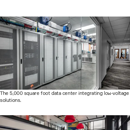
The 5,000 square foot data center integrating low-voltage
solutions.