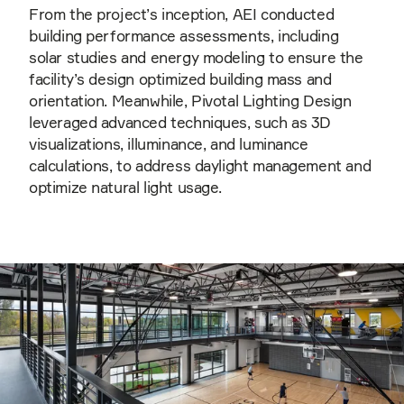
From the project’s inception, AEI conducted
building performance assessments, including
solar studies and energy modeling to ensure the
facility’s design optimized building mass and
orientation. Meanwhile, Pivotal Lighting Design
leveraged advanced techniques, such as 3D
visualizations, illuminance, and luminance
calculations, to address daylight management and
optimize natural light usage.