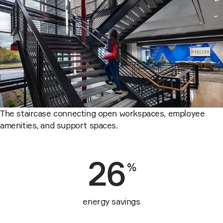
The staircase connecting open workspaces, employee
amenities, and support spaces.
26
%
energy savings