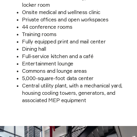
locker room
Onsite medical and wellness clinic
Private offices and open workspaces
44 conference rooms
Training rooms
Fully equipped print and mail center
Dining hall
Full-service kitchen and a café
Entertainment lounge
Commons and lounge areas
5,000-square-foot data center
Central utility plant, with a mechanical yard,
housing cooling towers, generators, and
associated MEP equipment