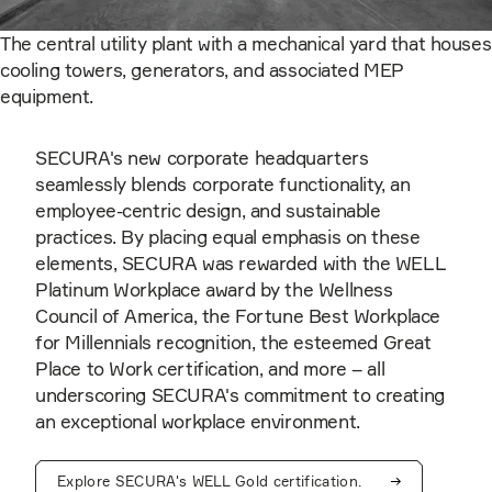
The central utility plant with a mechanical yard that houses
cooling towers, generators, and associated MEP
equipment.
SECURA's new corporate headquarters
seamlessly blends corporate functionality, an
employee-centric design, and sustainable
practices. By placing equal emphasis on these
elements, SECURA was rewarded with the WELL
Platinum Workplace award by the Wellness
Council of America, the Fortune Best Workplace
for Millennials recognition, the esteemed Great
Place to Work certification, and more – all
underscoring SECURA's commitment to creating
an exceptional workplace environment.
Explore SECURA's WELL Gold certification.