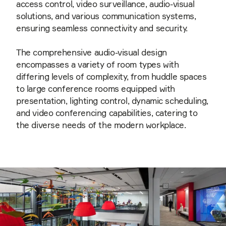
access control, video surveillance, audio-visual
solutions, and various communication systems,
ensuring seamless connectivity and security.
The comprehensive audio-visual design
encompasses a variety of room types with
differing levels of complexity, from huddle spaces
to large conference rooms equipped with
presentation, lighting control, dynamic scheduling,
and video conferencing capabilities, catering to
the diverse needs of the modern workplace.