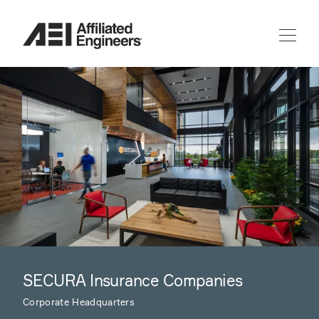
SECURA Insurance Companies
Corporate Headquarters