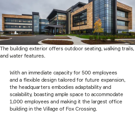
The building exterior offers outdoor seating, walking trails,
and water features.
With an immediate capacity for 500 employees
and a flexible design tailored for future expansion,
the headquarters embodies adaptability and
scalability, boasting ample space to accommodate
1,000 employees and making it the largest office
building in the Village of Fox Crossing.