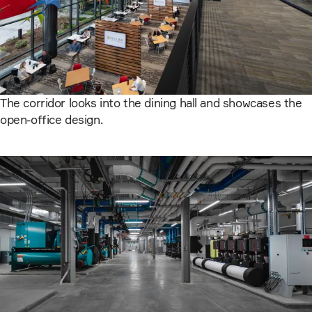
The corridor looks into the dining hall and showcases the
open-office design.