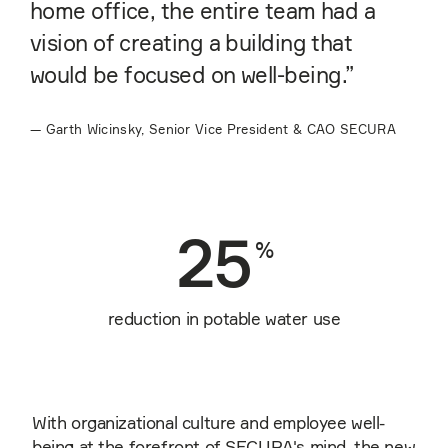
home office, the entire team had a
vision of creating a building that
would be focused on well-being.”
—
Garth Wicinsky, Senior Vice President & CAO SECURA
25
%
reduction in potable water use
With organizational culture and employee well-
being at the forefront of SECURA's mind, the new