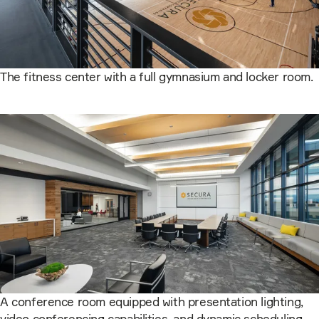
The fitness center with a full gymnasium and locker room.
A conference room equipped with presentation lighting,
video conferencing capabilities, and dynamic scheduling.