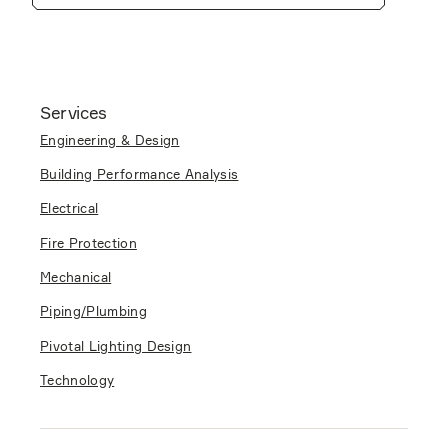
Services
Engineering & Design
Building Performance Analysis
Electrical
Fire Protection
Mechanical
Piping/Plumbing
Pivotal Lighting Design
Technology