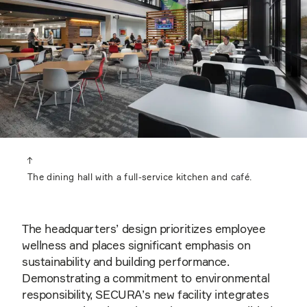
The dining hall with a full-service kitchen and café.
The headquarters’ design prioritizes employee
wellness and places significant emphasis on
sustainability and building performance.
Demonstrating a commitment to environmental
responsibility, SECURA’s new facility integrates