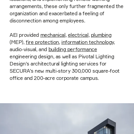
arrangements, these only further fragmented the
organization and exacerbated a feeling of
disconnection among employees.
AEI provided
mechanical
,
electrical
,
plumbing
(MEP),
fire protection
,
information technology
,
audio-visual, and
building performance
engineering design, as well as Pivotal Lighting
Design's architectural lighting services for
SECURA's new multi-story 300,000 square-foot
office and 200-acre corporate campus.