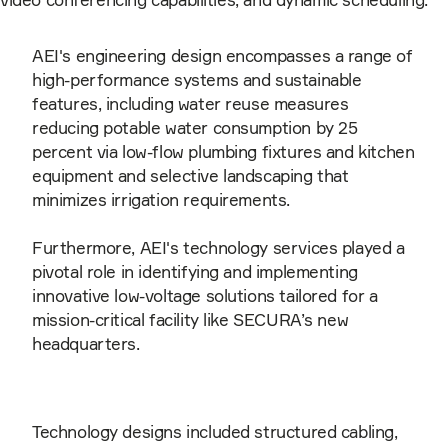
AEI's engineering design encompasses a range of
high-performance systems and sustainable
features, including water reuse measures
reducing potable water consumption by 25
percent via low-flow plumbing fixtures and kitchen
equipment and selective landscaping that
minimizes irrigation requirements.
Furthermore, AEI's technology services played a
pivotal role in identifying and implementing
innovative low-voltage solutions tailored for a
mission-critical facility like SECURA’s new
headquarters.
Technology designs included structured cabling,