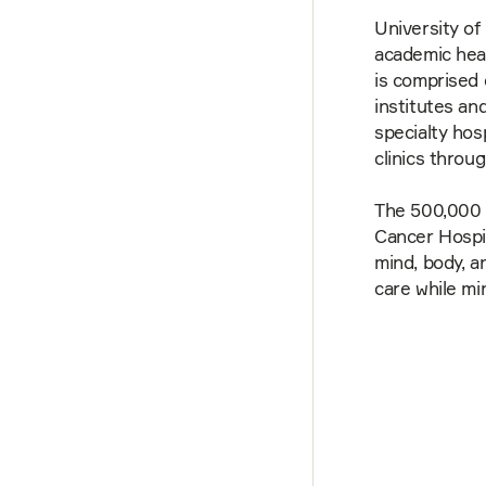
University of
academic heal
is comprised 
institutes an
specialty hosp
clinics throu
The 500,000 
Cancer Hospit
mind, body, a
care while mi