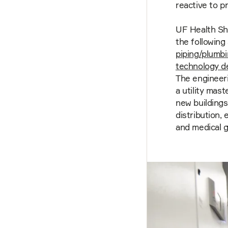
reactive to p
UF Health Sh
the following
piping/plumb
technology d
The engineeri
a utility mas
new buildings
distribution,
and medical g