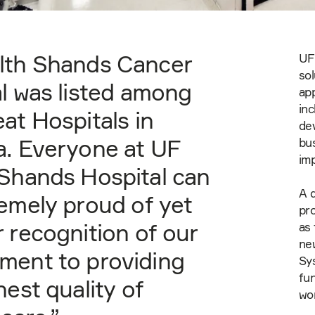
lth Shands Cancer
UF 
sol
l was listed among
app
inc
at Hospitals in
de
a. Everyone at UF
bu
im
Shands Hospital can
A d
emely proud of yet
pro
 recognition of our
as 
new
ment to providing
Sy
fun
hest quality of
wo