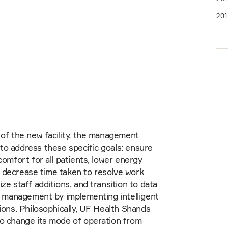
201
 of the new facility, the management
o address these specific goals: ensure
comfort for all patients, lower energy
 decrease time taken to resolve work
ze staff additions, and transition to data
ty management by implementing intelligent
tions. Philosophically, UF Health Shands
to change its mode of operation from