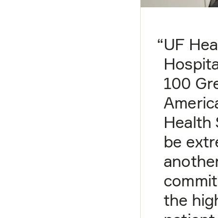
“
UF Hea
Hospita
100 Gre
Americ
Health 
be extr
another
commit
the hig