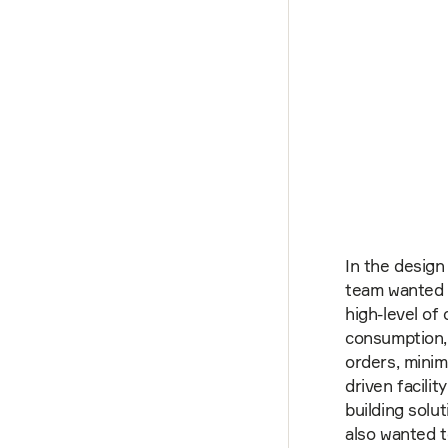
In the design
team wanted t
high-level of 
consumption,
orders, minimi
driven facili
building solu
also wanted 