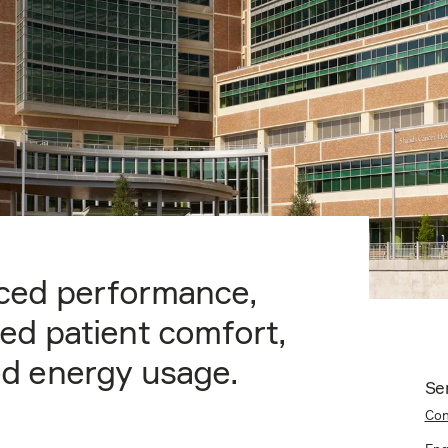
ced performance,
ed patient comfort,
d energy usage.
Se
Con