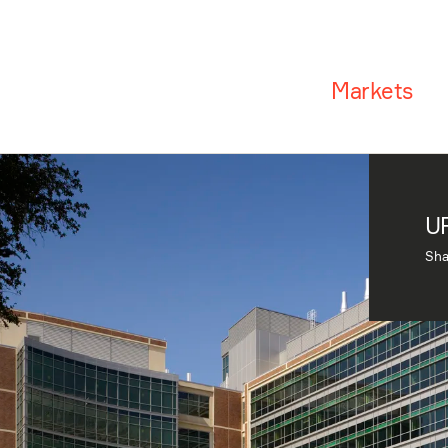
Markets
UF
Sha