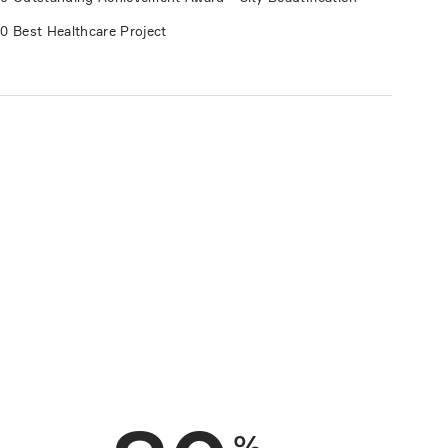
0 Best Healthcare Project
%