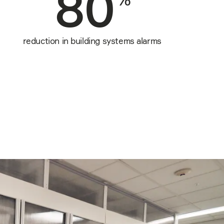
80
reduction in building systems alarms