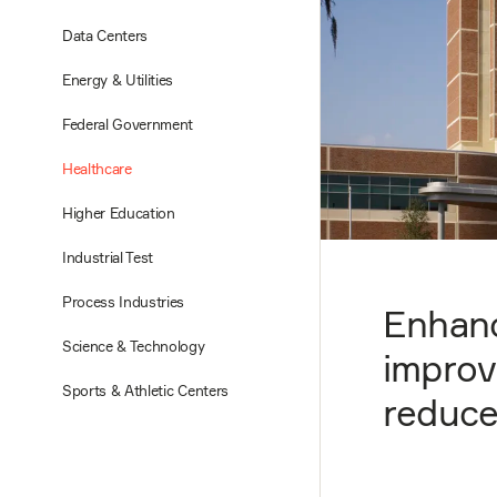
Data Centers
Energy & Utilities
Federal Government
Healthcare
Higher Education
Industrial Test
Process Industries
Enhan
Science & Technology
improv
Sports & Athletic Centers
reduce