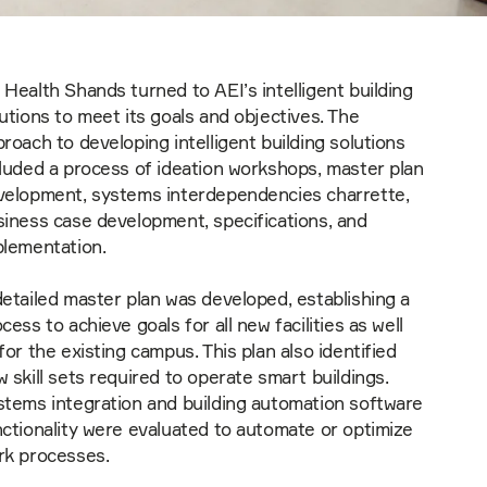
Health Shands turned to AEI’s intelligent building
utions to meet its goals and objectives. The
roach to developing intelligent building solutions
luded a process of ideation workshops, master plan
velopment, systems interdependencies charrette,
siness case development, specifications, and
plementation.
etailed master plan was developed, establishing a
cess to achieve goals for all new facilities as well
for the existing campus. This plan also identified
 skill sets required to operate smart buildings.
stems integration and building automation software
ctionality were evaluated to automate or optimize
rk processes.