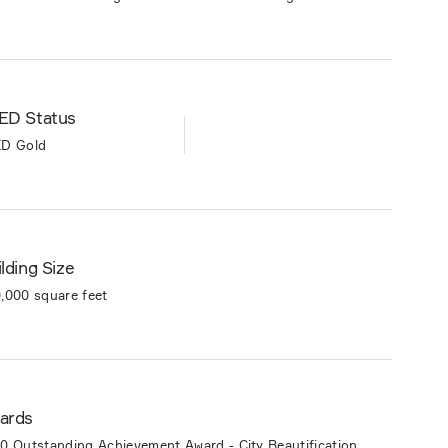
ED Status
D Gold
lding Size
,000 square feet
ards
0 Outstanding Achievement Award - City Beautification