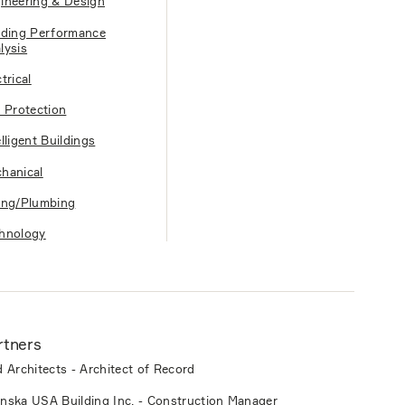
ineering & Design
lding Performance
lysis
trical
e Protection
elligent Buildings
hanical
ing/Plumbing
hnology
rtners
d Architects - Architect of Record
nska USA Building Inc. - Construction Manager