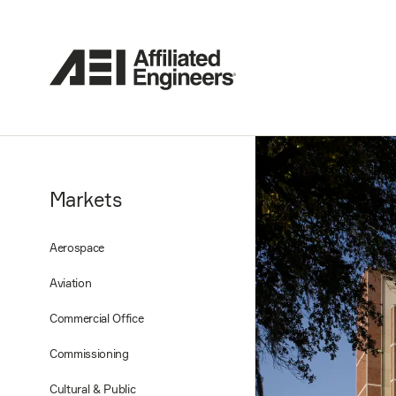
Markets
Aerospace
Aviation
Commercial Office
Commissioning
Cultural & Public