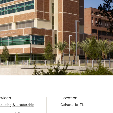
rvices
Location
sulting & Leadership
Gainesville, FL