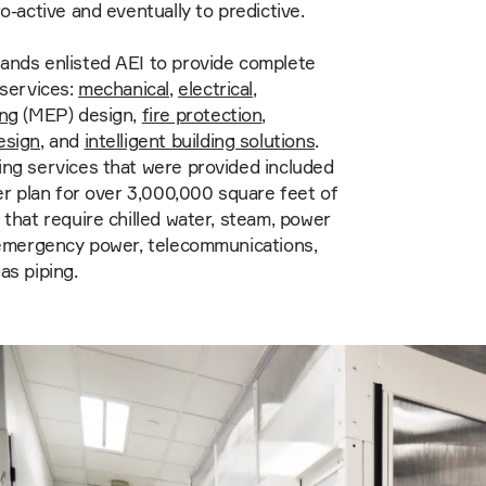
ro-active and eventually to predictive.
ands enlisted AEI to provide complete
 services:
mechanical
,
electrical
,
ing
(MEP) design,
fire protection
,
esign
, and
intelligent building solutions
.
ng services that were provided included
ter plan for over 3,000,000 square feet of
 that require chilled water, steam, power
 emergency power, telecommunications,
as piping.