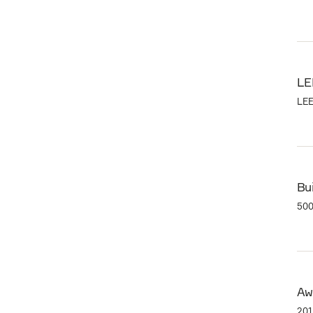
LE
LEE
Bui
500
Aw
201