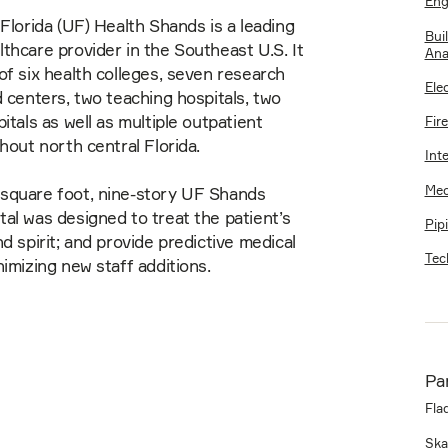
Eng
 Florida (UF) Health Shands is a leading
Bui
thcare provider in the Southeast U.S. It
Ana
of six health colleges, seven research
Elec
d centers, two teaching hospitals, two
itals as well as multiple outpatient
Fir
ghout north central Florida.
Int
Mec
square foot, nine-story UF Shands
al was designed to treat the patient’s
Pip
nd spirit; and provide predictive medical
Tec
nimizing new staff additions.
Pa
Fla
Ska