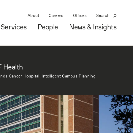
About
Careers
Offices
Search
Services
People
News & Insights
 Health
nds Cancer Hospital, Intelligent Campus Planning