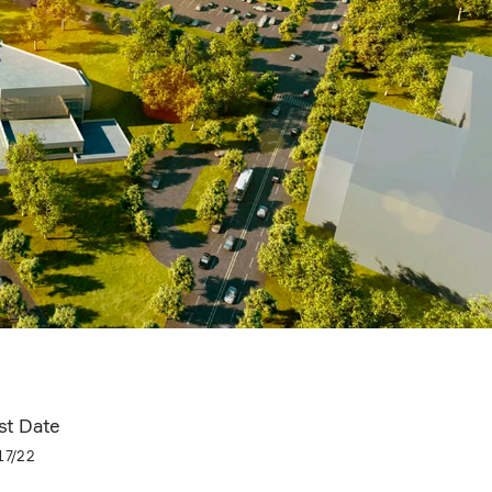
st Date
17/22