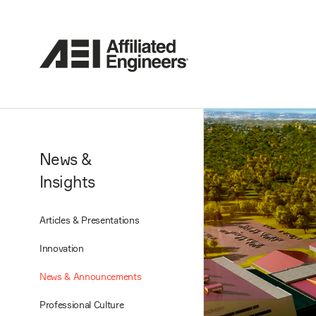
News &
Insights
Articles & Presentations
Innovation
News & Announcements
Professional Culture