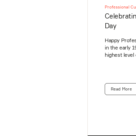
Professional Cu
Celebratin
Day
Happy Profess
in the early 
highest level
Read More