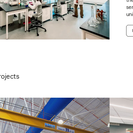
the
ser
uni
rojects