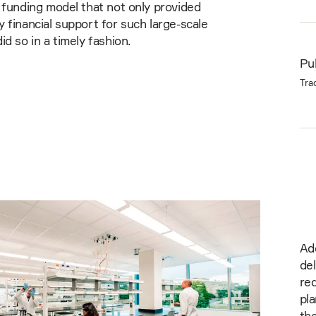
 funding model that not only provided
 financial support for such large-scale
id so in a timely fashion.
Pub
Tra
Ad
de
red
pla