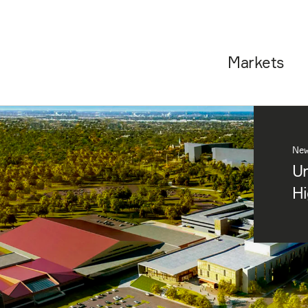
Markets
Ne
Un
Hi