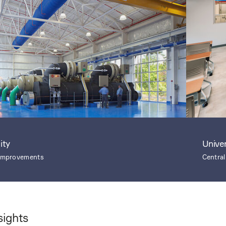
ity
Unive
 Improvements
Central
sights