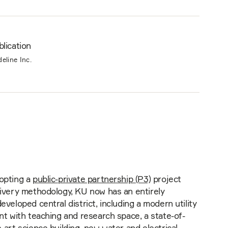
lication
deline Inc.
opting a
public-private partnership (P3)
project
livery methodology, KU now has an entirely
eveloped central district, including a modern utility
nt with teaching and research space, a state-of-