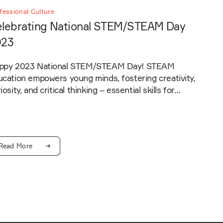
fessional Culture
lebrating National STEM/STEAM Day
023
ppy 2023 National STEM/STEAM Day! STEAM
cation empowers young minds, fostering creativity,
iosity, and critical thinking – essential skills for…
Read More