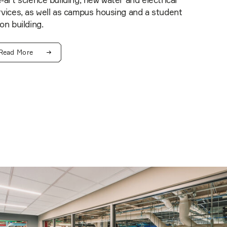
-art science building, new water and electrical
vices, as well as campus housing and a student
on building.
Read More