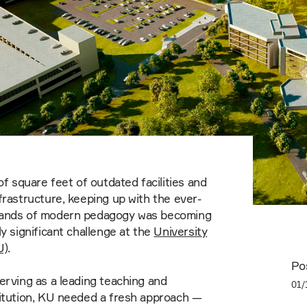
of square feet of outdated facilities and
frastructure, keeping up with the ever-
ands of modern pedagogy was becoming
ly significant challenge at the
University
U)
.
Po
erving as a leading teaching and
01/
titution, KU needed a fresh approach —