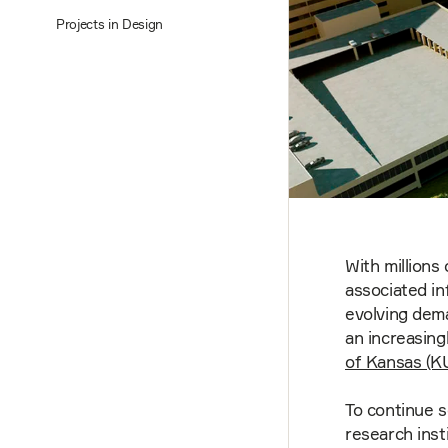
Projects in Design
With millions 
associated in
evolving dem
an increasing
of Kansas (K
To continue s
research ins