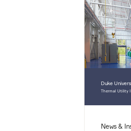
Duke Univers
Thermal Utility
News & In