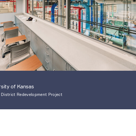
rsity of Kansas
 District Redevelopment Project