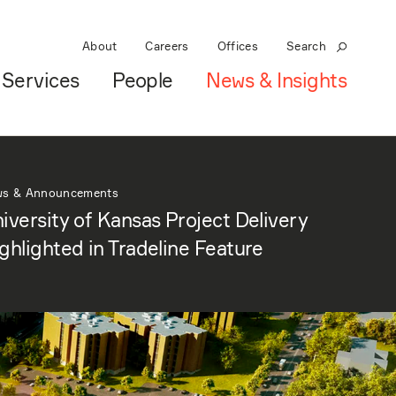
About
Careers
Offices
Search
Services
People
News & Insights
ws & Announcements
iversity of Kansas Project Delivery
ghlighted in Tradeline Feature