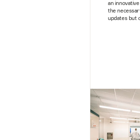
an innovative
the necessary
updates but d