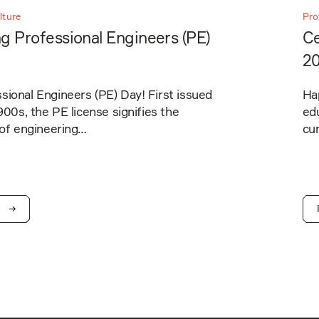
lture
Pro
g Professional Engineers (PE)
Ce
2
ional Engineers (PE) Day! First issued
Ha
1900s, the PE license signifies the
edu
 of engineering…
cur