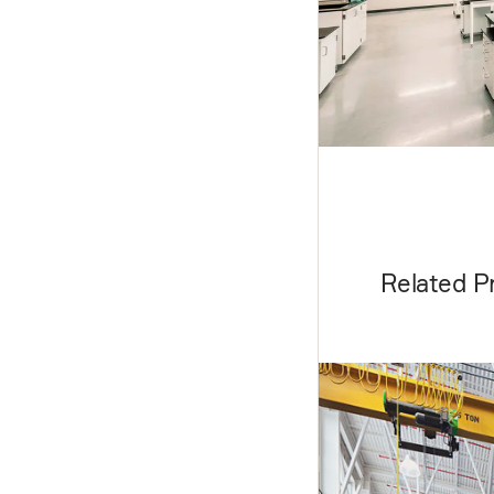
Related P