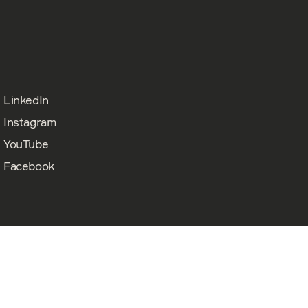
LinkedIn
Instagram
YouTube
Facebook