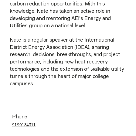
carbon reduction opportunities. With this
knowledge, Nate has taken an active role in
developing and mentoring AEI’s Energy and
Utilities group on a national level.
Nate is a regular speaker at the International
District Energy Association (IDEA), sharing
research, decisions, breakthroughs, and project
performance, including new heat recovery
technologies and the extension of walkable utility
tunnels through the heart of major college
campuses.
Phone
9199134311