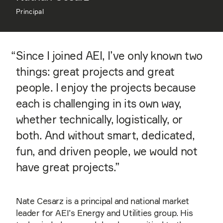
Principal
“
Since I joined AEI, I’ve only known two
things: great projects and great
people. I enjoy the projects because
each is challenging in its own way,
whether technically, logistically, or
both. And without smart, dedicated,
fun, and driven people, we would not
have great projects.”
Nate Cesarz is a principal and national market
leader for AEI’s Energy and Utilities group. His