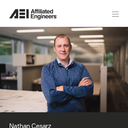
Nathan Cesarz