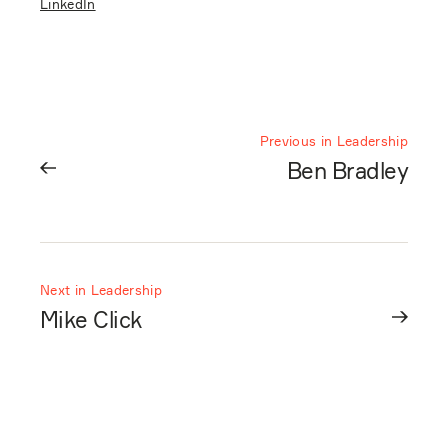
LinkedIn
Previous in Leadership
Ben Bradley
Next in Leadership
Mike Click