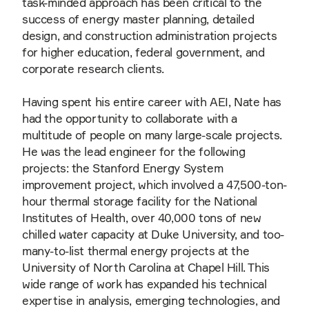
task-minded approach has been critical to the
success of energy master planning, detailed
design, and construction administration projects
for higher education, federal government, and
corporate research clients.
Having spent his entire career with AEI, Nate has
had the opportunity to collaborate with a
multitude of people on many large-scale projects.
He was the lead engineer for the following
projects: the Stanford Energy System
improvement project, which involved a 47,500-ton-
hour thermal storage facility for the National
Institutes of Health, over 40,000 tons of new
chilled water capacity at Duke University, and too-
many-to-list thermal energy projects at the
University of North Carolina at Chapel Hill. This
wide range of work has expanded his technical
expertise in analysis, emerging technologies, and