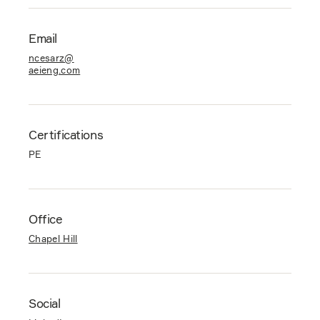
Email
ncesarz@
aeieng.com
Certifications
PE
Office
Chapel Hill
Social