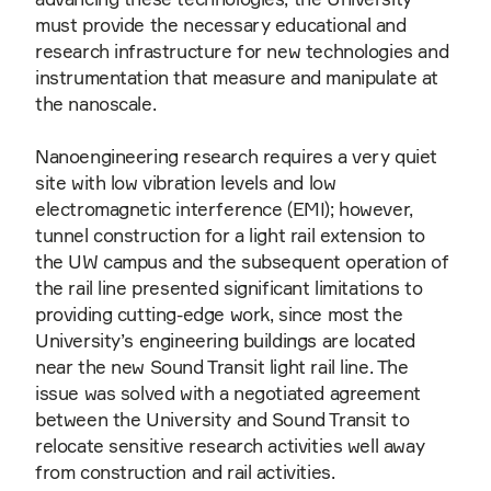
must provide the necessary educational and
research infrastructure for new technologies and
instrumentation that measure and manipulate at
the nanoscale.
Nanoengineering research requires a very quiet
site with low vibration levels and low
electromagnetic interference (EMI); however,
tunnel construction for a light rail extension to
the UW campus and the subsequent operation of
the rail line presented significant limitations to
providing cutting-edge work, since most the
University’s engineering buildings are located
near the new Sound Transit light rail line. The
issue was solved with a negotiated agreement
between the University and Sound Transit to
relocate sensitive research activities well away
from construction and rail activities.