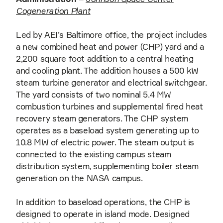
Cogeneration Plant
Led by AEI’s Baltimore office, the project includes
a new combined heat and power (CHP) yard and a
2,200 square foot addition to a central heating
and cooling plant. The addition houses a 500 kW
steam turbine generator and electrical switchgear.
The yard consists of two nominal 5.4 MW
combustion turbines and supplemental fired heat
recovery steam generators. The CHP system
operates as a baseload system generating up to
10.8 MW of electric power. The steam output is
connected to the existing campus steam
distribution system, supplementing boiler steam
generation on the NASA campus.
In addition to baseload operations, the CHP is
designed to operate in island mode. Designed