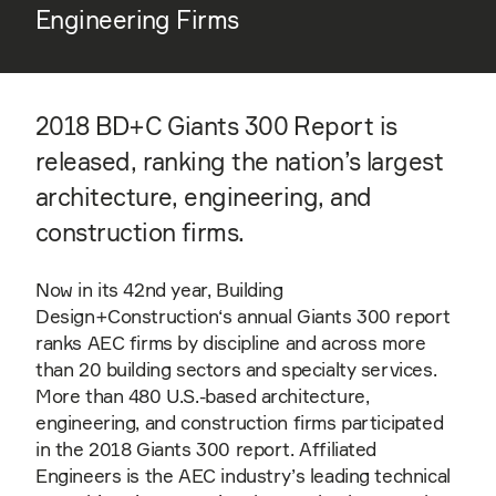
Engineering Firms
2018 BD+C Giants 300 Report is
released, ranking the nation’s largest
architecture, engineering, and
construction firms.
Now in its 42nd year, Building
Design+Construction‘s annual Giants 300 report
ranks AEC firms by discipline and across more
than 20 building sectors and specialty services.
More than 480 U.S.-based architecture,
engineering, and construction firms participated
in the 2018 Giants 300 report. Affiliated
Engineers is the AEC industry’s leading technical