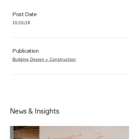
Post Date
10/10/18
Publication
Building Design + Construction
News & Insights