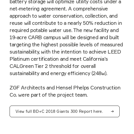
battery storage will optimize utility costs under a
net-metering agreement. A comprehensive
approach to water conservation, collection, and
reuse will contribute to a nearly 50% reduction in
required potable water use. The new facility and
19-acre CARB campus will be designed and built
targeting the highest possible levels of measured
sustainability, with the intention to achieve LEED
Platinum certification and meet California’s
CALGreen Tier 2 threshold for overall
sustainability and energy efficiency (248w).
ZGF Architects and Hensel Phelps Construction
Co. were part of the project team.
View full BD+C 2018 Giants 300 Report here.