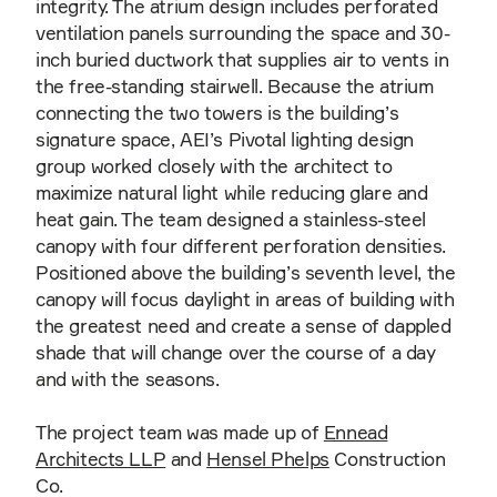
integrity. The atrium design includes perforated
ventilation panels surrounding the space and 30-
inch buried ductwork that supplies air to vents in
the free-standing stairwell. Because the atrium
connecting the two towers is the building’s
signature space, AEI’s Pivotal lighting design
group worked closely with the architect to
maximize natural light while reducing glare and
heat gain. The team designed a stainless-steel
canopy with four different perforation densities.
Positioned above the building’s seventh level, the
canopy will focus daylight in areas of building with
the greatest need and create a sense of dappled
shade that will change over the course of a day
and with the seasons.
The project team was made up of
Ennead
Architects LLP
and
Hensel Phelps
Construction
Co.