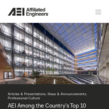
Articles & Presentations, News & Announcements,
Professional Culture
AEI Among the Country’s Top 10