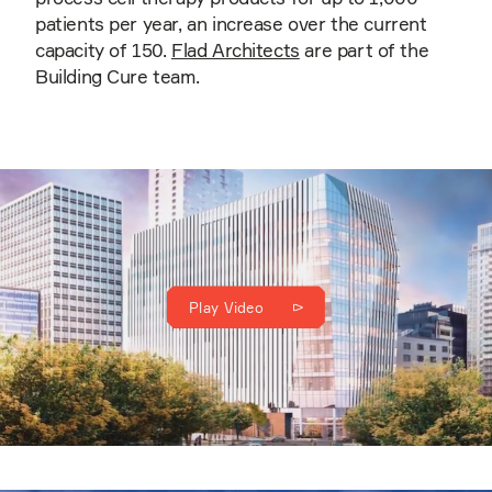
patients per year, an increase over the current
capacity of 150.
Flad Architects
are part of the
Building Cure team.
Play Video