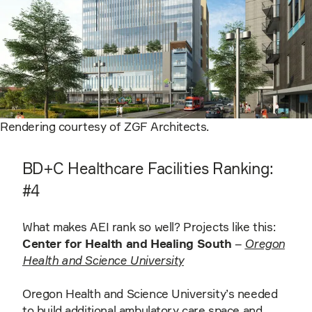
Rendering courtesy of ZGF Architects.
BD+C Healthcare Facilities Ranking:
#4
What makes AEI rank so well? Projects like this:
Center for Health and Healing South
–
Oregon
Health and Science University
Oregon Health and Science University’s needed
to build additional ambulatory care space and