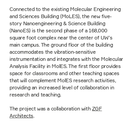
Connected to the existing Molecular Engineering
and Sciences Building (MoLES), the new five-
story Nanoengineering & Science Building
(NanoES) is the second phase of a 168,000
square foot complex near the center of UW’s
main campus. The ground floor of the building
accommodates the vibration-sensitive
instrumentation and integrates with the Molecular
Analysis Facility in MolES. The first floor provides
space for classrooms and other teaching spaces
that will complement MolES research activities,
providing an increased level of collaboration in
research and teaching.
The project was a collaboration with
ZGF
Architects
.