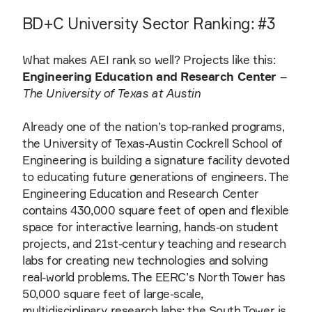
BD+C University Sector Ranking: #3
What makes AEI rank so well? Projects like this:
Engineering Education and Research Center
–
The University of Texas at Austin
Already one of the nation’s top-ranked programs,
the University of Texas-Austin Cockrell School of
Engineering is building a signature facility devoted
to educating future generations of engineers. The
Engineering Education and Research Center
contains 430,000 square feet of open and flexible
space for interactive learning, hands-on student
projects, and 21st-century teaching and research
labs for creating new technologies and solving
real-world problems. The EERC’s North Tower has
50,000 square feet of large-scale,
multidisciplinary research labs; the South Tower is