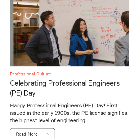
Professional Culture
Celebrating Professional Engineers
(PE) Day
Happy Professional Engineers (PE) Day! First
issued in the early 1900s, the PE license signifies
the highest level of engineering…
Read More