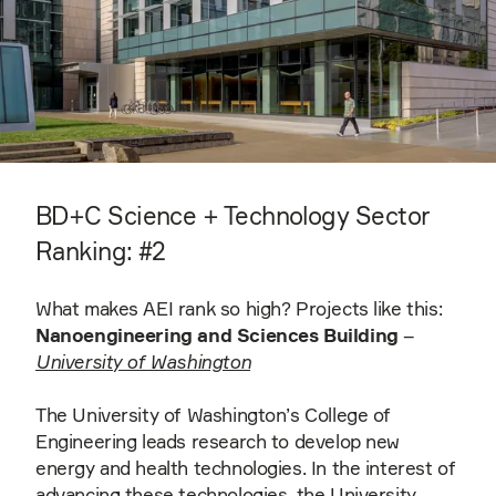
BD+C Science + Technology Sector
Ranking: #2
What makes AEI rank so high? Projects like this:
Nanoengineering and Sciences Building
–
University of Washington
The University of Washington’s College of
Engineering leads research to develop new
energy and health technologies. In the interest of
advancing these technologies, the University