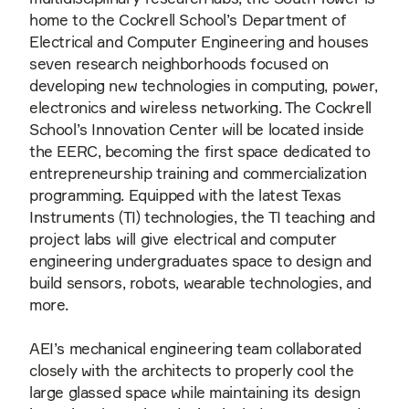
home to the Cockrell School’s Department of
Electrical and Computer Engineering and houses
seven research neighborhoods focused on
developing new technologies in computing, power,
electronics and wireless networking. The Cockrell
School’s Innovation Center will be located inside
the EERC, becoming the first space dedicated to
entrepreneurship training and commercialization
programming. Equipped with the latest Texas
Instruments (TI) technologies, the TI teaching and
project labs will give electrical and computer
engineering undergraduates space to design and
build sensors, robots, wearable technologies, and
more.
AEI’s mechanical engineering team collaborated
closely with the architects to properly cool the
large glassed space while maintaining its design