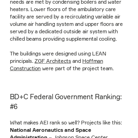
needs are met by condensing boilers and water
heaters. Lower floors of the ambulatory care
facility are served by a recirculating variable air
volume air handling system and upper floors are
served by a dedicated outside air system with
chilled beams providing supplemental cooling.
The buildings were designed using LEAN
principals.
ZGF Architects
and
Hoffman
Construction
were part of the project team.
BD+C Federal Government Ranking:
#6
What makes AEI rank so well? Projects like this:
National Aeronautics and Space
Administration
–
Johnson Space Center