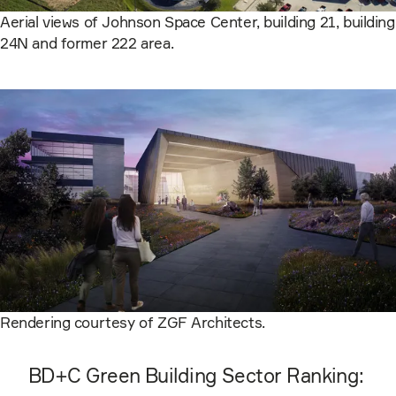
Aerial views of Johnson Space Center, building 21, building
24N and former 222 area.
Rendering courtesy of ZGF Architects.
BD+C Green Building Sector Ranking: