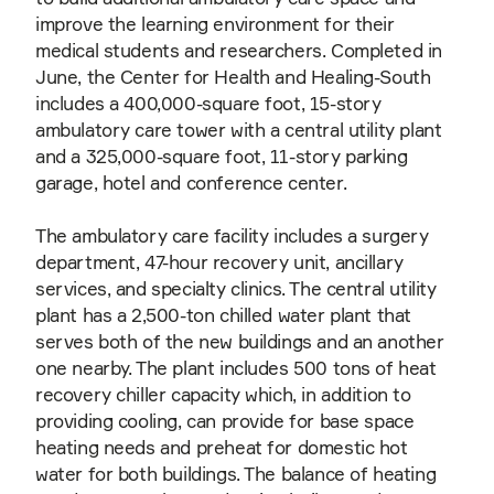
improve the learning environment for their
medical students and researchers. Completed in
June, the Center for Health and Healing-South
includes a 400,000-square foot, 15-story
ambulatory care tower with a central utility plant
and a 325,000-square foot, 11-story parking
garage, hotel and conference center.
The ambulatory care facility includes a surgery
department, 47-hour recovery unit, ancillary
services, and specialty clinics. The central utility
plant has a 2,500-ton chilled water plant that
serves both of the new buildings and an another
one nearby. The plant includes 500 tons of heat
recovery chiller capacity which, in addition to
providing cooling, can provide for base space
heating needs and preheat for domestic hot
water for both buildings. The balance of heating