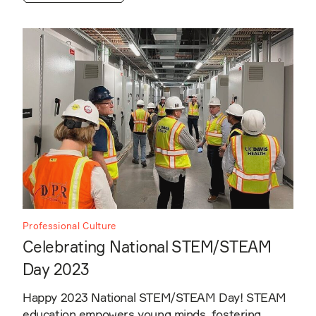
Professional Culture
Celebrating National STEM/STEAM
Day 2023
Happy 2023 National STEM/STEAM Day! STEAM
education empowers young minds, fostering