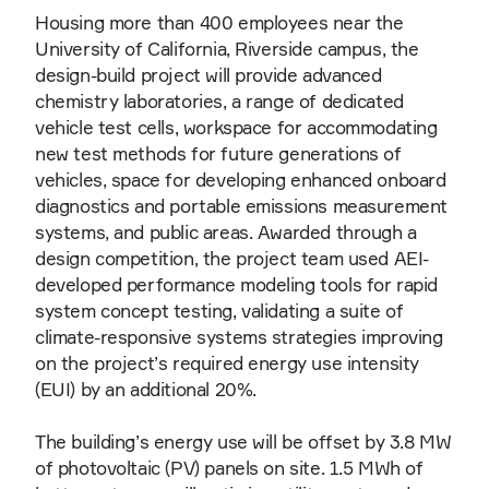
Housing more than 400 employees near the
University of California, Riverside campus, the
design-build project will provide advanced
chemistry laboratories, a range of dedicated
vehicle test cells, workspace for accommodating
new test methods for future generations of
vehicles, space for developing enhanced onboard
diagnostics and portable emissions measurement
systems, and public areas. Awarded through a
design competition, the project team used AEI-
developed performance modeling tools for rapid
system concept testing, validating a suite of
climate-responsive systems strategies improving
on the project’s required energy use intensity
(EUI) by an additional 20%.
The building’s energy use will be offset by 3.8 MW
of photovoltaic (PV) panels on site. 1.5 MWh of