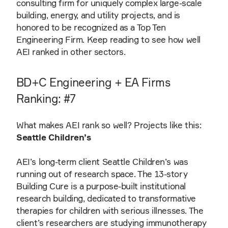
consulting firm for uniquely complex large-scale
building, energy, and utility projects, and is
honored to be recognized as a Top Ten
Engineering Firm. Keep reading to see how well
AEI ranked in other sectors.
BD+C Engineering + EA Firms
Ranking: #7
What makes AEI rank so well? Projects like this:
Seattle Children’s
AEI’s long-term client Seattle Children’s was
running out of research space. The 13-story
Building Cure is a purpose-built institutional
research building, dedicated to transformative
therapies for children with serious illnesses. The
client’s researchers are studying immunotherapy