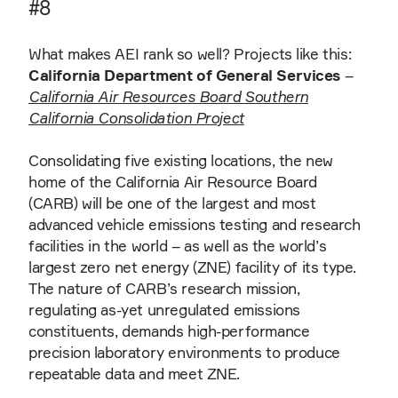
#8
What makes AEI rank so well? Projects like this:
California Department of General Services
–
California Air Resources Board Southern
California Consolidation Project
Consolidating five existing locations, the new
home of the California Air Resource Board
(CARB) will be one of the largest and most
advanced vehicle emissions testing and research
facilities in the world – as well as the world’s
largest zero net energy (ZNE) facility of its type.
The nature of CARB’s research mission,
regulating as-yet unregulated emissions
constituents, demands high-performance
precision laboratory environments to produce
repeatable data and meet ZNE.