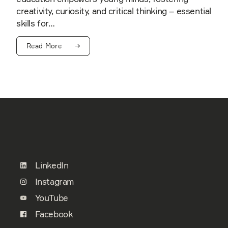
creativity, curiosity, and critical thinking – essential
skills for…
Read More
LinkedIn
Instagram
YouTube
Facebook