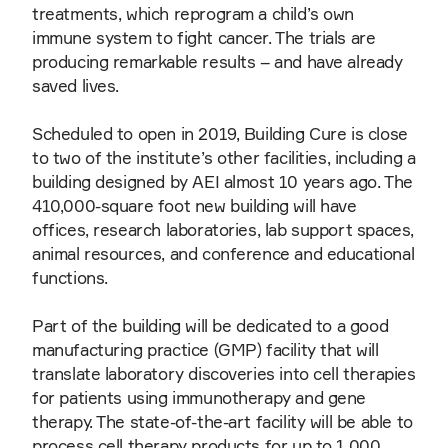
treatments, which reprogram a child’s own
immune system to fight cancer. The trials are
producing remarkable results – and have already
saved lives.
Scheduled to open in 2019, Building Cure is close
to two of the institute’s other facilities, including a
building designed by AEI almost 10 years ago. The
410,000-square foot new building will have
offices, research laboratories, lab support spaces,
animal resources, and conference and educational
functions.
Part of the building will be dedicated to a good
manufacturing practice (GMP) facility that will
translate laboratory discoveries into cell therapies
for patients using immunotherapy and gene
therapy. The state-of-the-art facility will be able to
process cell therapy products for up to 1,000