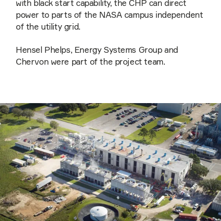
with black start capability, the CHP can direct
power to parts of the NASA campus independent
of the utility grid.
Hensel Phelps, Energy Systems Group and
Chervon were part of the project team.