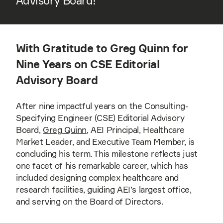
Advisory Board!
With Gratitude to Greg Quinn for
Nine Years on CSE Editorial
Advisory Board
After nine impactful years on the Consulting-
Specifying Engineer (CSE) Editorial Advisory
Board,
Greg Quinn
, AEI Principal, Healthcare
Market Leader, and Executive Team Member, is
concluding his term. This milestone reflects just
one facet of his remarkable career, which has
included designing complex healthcare and
research facilities, guiding AEI’s largest office,
and serving on the Board of Directors.