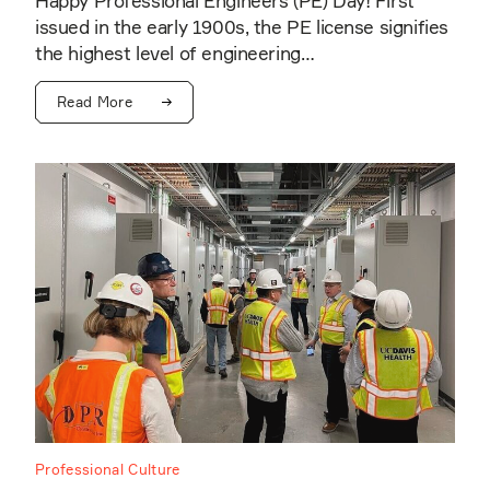
Happy Professional Engineers (PE) Day! First
issued in the early 1900s, the PE license signifies
the highest level of engineering…
Read More
Professional Culture