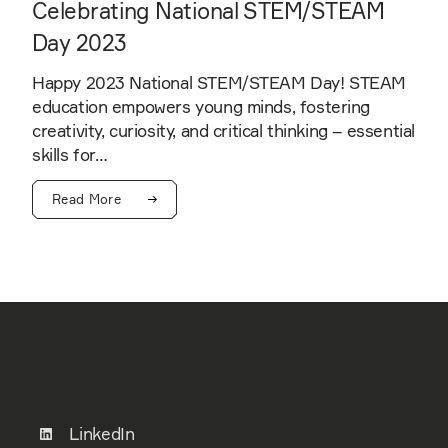
Celebrating National STEM/STEAM
Day 2023
Happy 2023 National STEM/STEAM Day! STEAM
education empowers young minds, fostering
creativity, curiosity, and critical thinking – essential
skills for…
Read More
LinkedIn