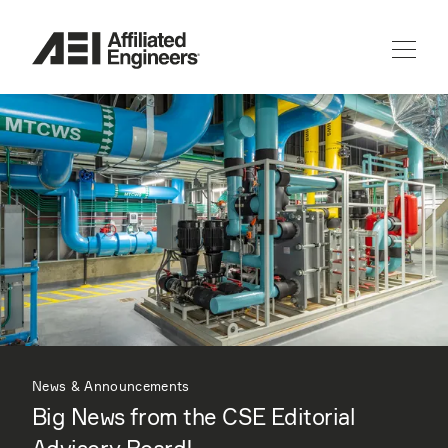
News & Announcements
Big News from the CSE Editorial