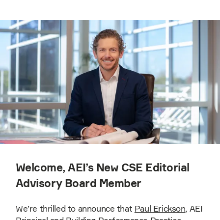
Welcome, AEI’s New CSE Editorial
Advisory Board Member
We’re thrilled to announce that
Paul Erickson
, AEI