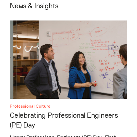
News & Insights
Professional Culture
Celebrating Professional Engineers
(PE) Day