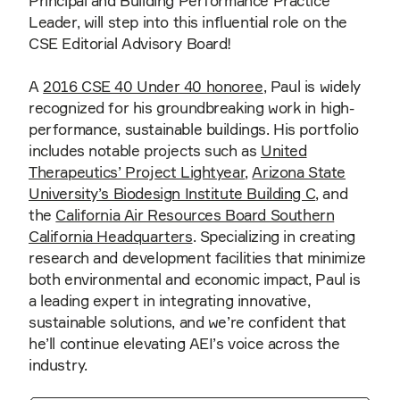
Principal and Building Performance Practice
Leader, will step into this influential role on the
CSE Editorial Advisory Board!
A
2016 CSE 40 Under 40 honoree
, Paul is widely
recognized for his groundbreaking work in high-
performance, sustainable buildings. His portfolio
includes notable projects such as
United
Therapeutics’ Project Lightyear
,
Arizona State
University’s Biodesign Institute Building C
, and
the
California Air Resources Board Southern
California Headquarters
. Specializing in creating
research and development facilities that minimize
both environmental and economic impact, Paul is
a leading expert in integrating innovative,
sustainable solutions, and we’re confident that
he’ll continue elevating AEI’s voice across the
industry.