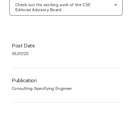
Check out the exciting work of the CSE
Editorial Advisory Board
Post Date
05/07/25
Publication
Consulting-Specifying Engineer