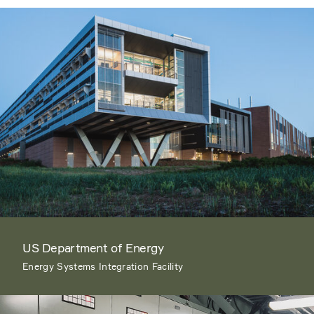
US Department of Energy
Energy Systems Integration Facility