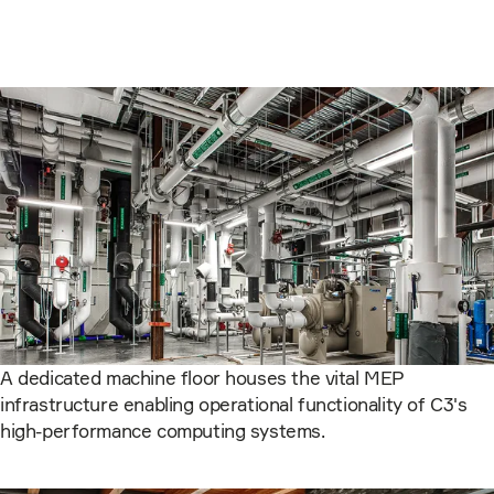
A dedicated machine floor houses the vital MEP
infrastructure enabling operational functionality of C3's
high-performance computing systems.