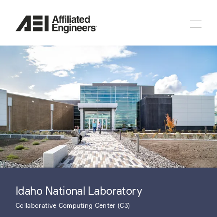
Idaho National Laboratory
Collaborative Computing Center (C3)