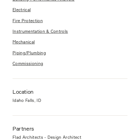
Electrical
Fire Protection
Instrumentation & Controls
Mechanical
Piping/Plumbing
Commissioning
Location
Idaho Falls, ID
Partners
Flad Architects - Design Architect