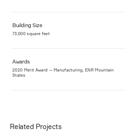
Building Size
73,000 square feet
Awards
2020 Merit Award — Manufacturing, ENR Mountain
States
Related Projects