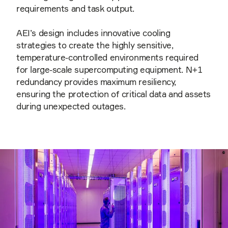
requirements and task output.
AEI’s design includes innovative cooling
strategies to create the highly sensitive,
temperature-controlled environments required
for large-scale supercomputing equipment. N+1
redundancy provides maximum resiliency,
ensuring the protection of critical data and assets
during unexpected outages.