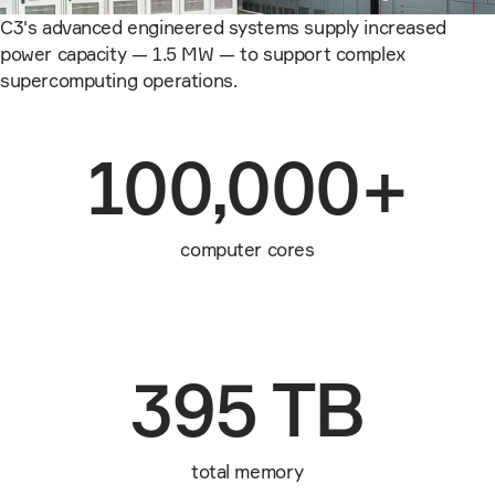
C3's advanced engineered systems supply increased
power capacity — 1.5 MW — to support complex
supercomputing operations.
100,000+
computer cores
395 TB
total memory