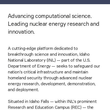
Advancing computational science.
Leading nuclear energy research and
innovation.
A cutting-edge platform dedicated to
breakthrough science and innovation, Idaho
National Laboratory (INL) — part of the U.S.
Department of Energy — seeks to safeguard our
nation's critical infrastructure and maintain
homeland security through advanced nuclear
energy research, development, demonstration,
and deployment.
Situated in Idaho Falls — within INL's prominent
Research and Education Campus (REC) — the