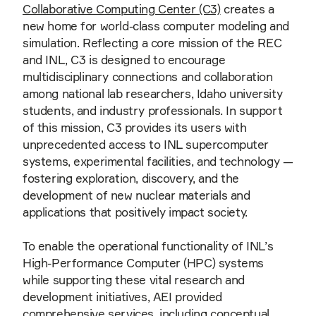
Collaborative Computing Center (C3)
creates a
new home for world-class computer modeling and
simulation. Reflecting a core mission of the REC
and INL, C3 is designed to encourage
multidisciplinary connections and collaboration
among national lab researchers, Idaho university
students, and industry professionals. In support
of this mission, C3 provides its users with
unprecedented access to INL supercomputer
systems, experimental facilities, and technology —
fostering exploration, discovery, and the
development of new nuclear materials and
applications that positively impact society.
To enable the operational functionality of INL’s
High-Performance Computer (HPC) systems
while supporting these vital research and
development initiatives, AEI provided
comprehensive services, including conceptual