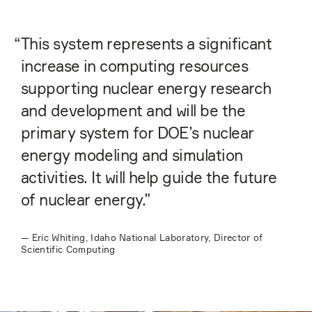
“
This system represents a significant
increase in computing resources
supporting nuclear energy research
and development and will be the
primary system for DOE’s nuclear
energy modeling and simulation
activities. It will help guide the future
of nuclear energy.”
—
Eric Whiting, Idaho National Laboratory, Director of
Scientific Computing