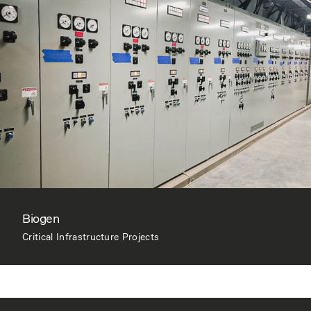
Biogen
Critical Infrastructure Projects