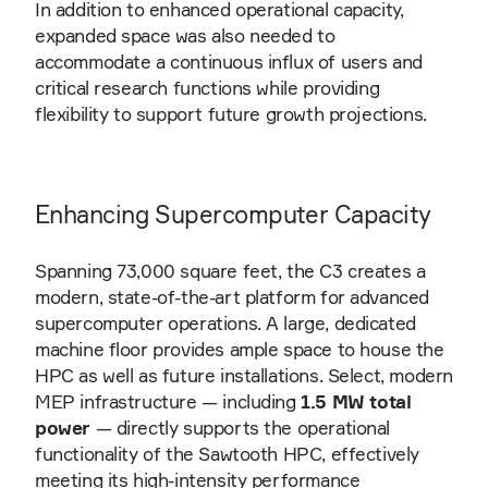
In addition to enhanced operational capacity,
expanded space was also needed to
accommodate a continuous influx of users and
critical research functions while providing
flexibility to support future growth projections.
Enhancing Supercomputer Capacity
Spanning 73,000 square feet, the C3 creates a
modern, state-of-the-art platform for advanced
supercomputer operations. A large, dedicated
machine floor provides ample space to house the
HPC as well as future installations. Select, modern
MEP infrastructure — including
1.5 MW total
power
— directly supports the operational
functionality of the Sawtooth HPC, effectively
meeting its high-intensity performance