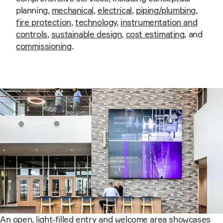
planning,
mechanical
,
electrical
,
piping/plumbing
,
fire protection
,
technology
,
instrumentation and
controls
,
sustainable design
,
cost estimating
, and
commissioning
.
An open, light-filled entry and welcome area showcases