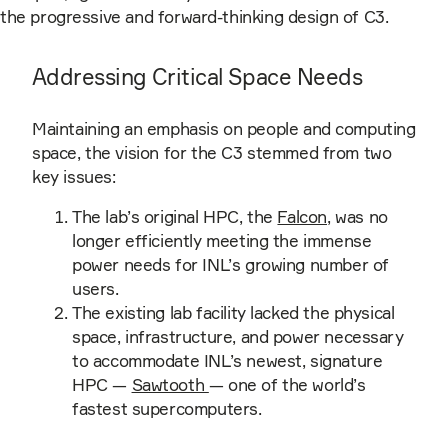
the progressive and forward-thinking design of C3.
Addressing Critical Space Needs
Maintaining an emphasis on people and computing
space, the vision for the C3 stemmed from two
key issues:
The lab’s original HPC, the
Falcon
, was no
longer efficiently meeting the immense
power needs for INL’s growing number of
users.
The existing lab facility lacked the physical
space, infrastructure, and power necessary
to accommodate INL’s newest, signature
HPC —
Sawtooth
— one of the world’s
fastest supercomputers.