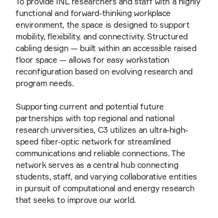
To provide INL researchers and staff with a highly
functional and forward-thinking workplace
environment, the space is designed to support
mobility, flexibility, and connectivity. Structured
cabling design — built within an accessible raised
floor space — allows for easy workstation
reconfiguration based on evolving research and
program needs.
Supporting current and potential future
partnerships with top regional and national
research universities, C3 utilizes an ultra-high-
speed fiber-optic network for streamlined
communications and reliable connections. The
network serves as a central hub connecting
students, staff, and varying collaborative entities
in pursuit of computational and energy research
that seeks to improve our world.