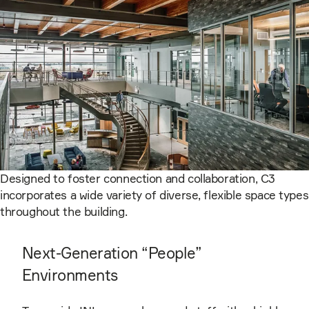
Designed to foster connection and collaboration, C3
incorporates a wide variety of diverse, flexible space types
throughout the building.
Next-Generation “People”
Environments