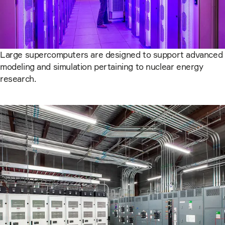
Large supercomputers are designed to support advanced
modeling and simulation pertaining to nuclear energy
research.