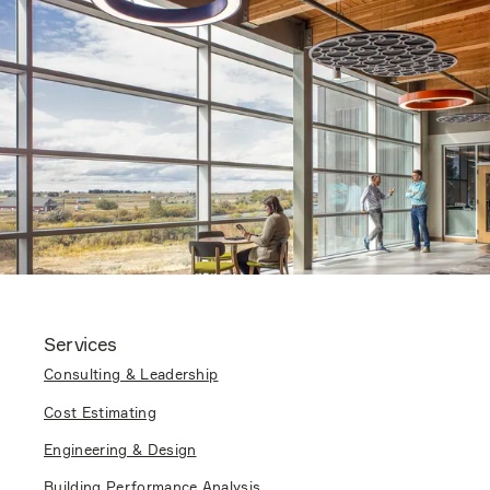
Services
Consulting & Leadership
Cost Estimating
Engineering & Design
Building Performance Analysis