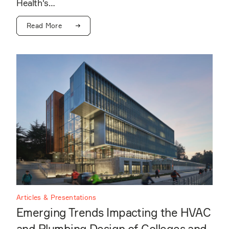
Health's…
Read More
Articles & Presentations
Emerging Trends Impacting the HVAC
and Plumbing Design of Colleges and