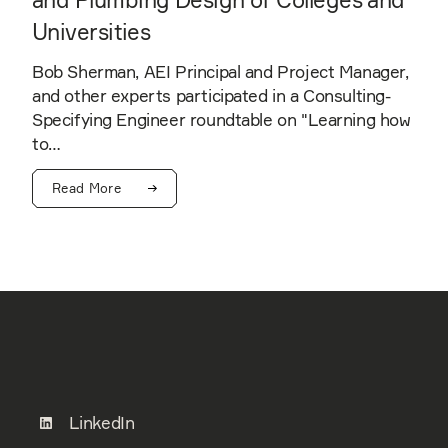
Universities
Bob Sherman, AEI Principal and Project Manager,
and other experts participated in a Consulting-
Specifying Engineer roundtable on "Learning how
to…
Read More
LinkedIn