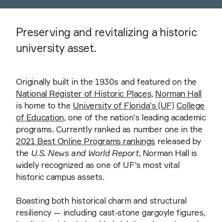
Preserving and revitalizing a historic
university asset.
Originally built in the 1930s and featured on the
National Register of Historic Places
,
Norman Hall
is home to the
University of Florida's (UF)
College
of Education
, one of the nation's leading academic
programs. Currently ranked as number one in the
2021 Best Online Programs rankings
released by
the
U.S. News and World Report
, Norman Hall is
widely recognized as one of UF's most vital
historic campus assets.
Boasting both historical charm and structural
resiliency — including cast-stone gargoyle figures,