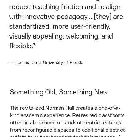
reduce teaching friction and to align
with innovative pedagogy....[they] are
standardized, more user-friendly,
visually appealing, welcoming, and
flexible.”
—
Thomas Dana, University of Florida
Something Old, Something New
The revitalized Norman Hall creates a one-of-a-
kind academic experience. Refreshed classrooms
offer an abundance of student-centric features,
from reconfigurable spaces to additional electrical