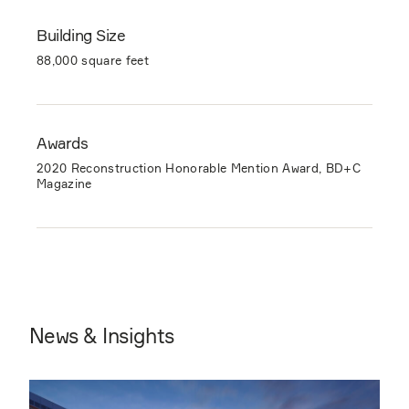
Building Size
88,000 square feet
Awards
2020 Reconstruction Honorable Mention Award, BD+C
Magazine
News & Insights