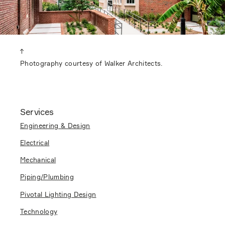
Photography courtesy of Walker Architects.
Services
Engineering & Design
Electrical
Mechanical
Piping/Plumbing
Pivotal Lighting Design
Technology