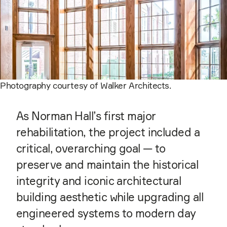
Photography courtesy of Walker Architects.
As Norman Hall’s first major
rehabilitation, the project included a
critical, overarching goal — to
preserve and maintain the historical
integrity and iconic architectural
building aesthetic while upgrading all
engineered systems to modern day