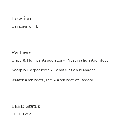
Location
Gainesville, FL
Partners
Glave & Holmes Associates - Preservation Architect
Scorpio Corporation - Construction Manager
Walker Architects, Inc. - Architect of Record
LEED Status
LEED Gold