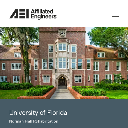
University of Florida
Norman Hall Rehabilitation