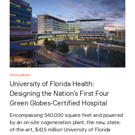
Innovation
University of Florida Health:
Designing the Nation’s First Four
Green Globes-Certified Hospital
Encompassing 540,000 square feet and powered
by an on-site cogeneration plant, the new, state-
of-the-art, $415 million University of Florida