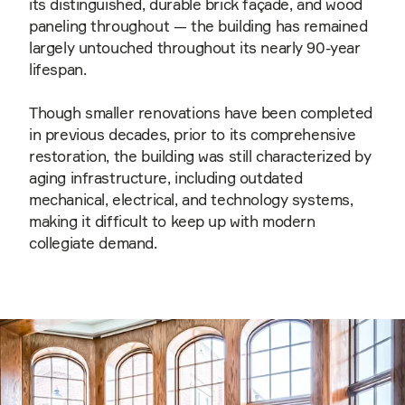
its distinguished, durable brick façade, and wood
paneling throughout — the building has remained
largely untouched throughout its nearly 90-year
lifespan.
Though smaller renovations have been completed
in previous decades, prior to its comprehensive
restoration, the building was still characterized by
aging infrastructure, including outdated
mechanical, electrical, and technology systems,
making it difficult to keep up with modern
collegiate demand.