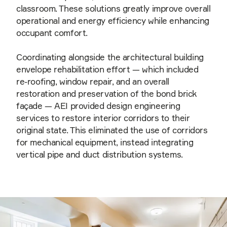
classroom. These solutions greatly improve overall
operational and energy efficiency while enhancing
occupant comfort.
Coordinating alongside the architectural building
envelope rehabilitation effort — which included
re-roofing, window repair, and an overall
restoration and preservation of the bond brick
façade — AEI provided design engineering
services to restore interior corridors to their
original state. This eliminated the use of corridors
for mechanical equipment, instead integrating
vertical pipe and duct distribution systems.