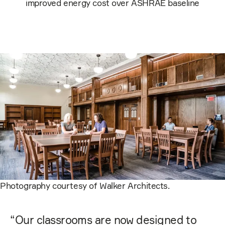
improved energy cost over ASHRAE baseline
Photography courtesy of Walker Architects.
“
Our classrooms are now designed to