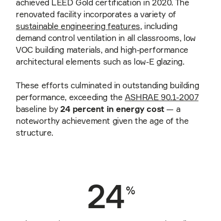
achieved LEED Gold certification in 2020. The
renovated facility incorporates a variety of
sustainable engineering features
, including
demand control ventilation in all classrooms, low
VOC building materials, and high-performance
architectural elements such as low-E glazing.
These efforts culminated in outstanding building
performance, exceeding the
ASHRAE 90.1-2007
baseline by
24 percent in energy cost
— a
noteworthy achievement given the age of the
structure.
24
%