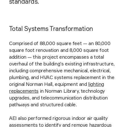
standards.
Total Systems Transformation
Comprised of 88,000 square feet — an 80,000
square foot renovation and 8,000 square foot
addition — this project encompasses a total
overhaul of the building’s existing infrastructure,
including comprehensive mechanical, electrical,
plumbing, and HVAC systems replacement in the
original Norman Hall, equipment and
lighting
replacements
in Norman Library, technology
upgrades, and telecommunication distribution
pathways and structured cable.
AEI also performed rigorous indoor air quality
assessments to identify and remove hazardous