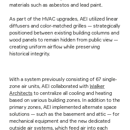
materials such as asbestos and lead paint.
As part of the HVAC upgrades, AEI utilized linear
diffusers and color-matched grilles — strategically
positioned between existing building columns and
wood panels to remain hidden from public view —
creating uniform airflow while preserving
historical integrity.
With a system previously consisting of 67 single-
zone air units, AEI collaborated with
Walker
Architects
to centralize all cooling and heating
based on various building zones. In addition to the
primary zones, AEI implemented alternate space
solutions — such as the basement and attic — for
mechanical equipment and the new dedicated
outside air systems, which feed air into each