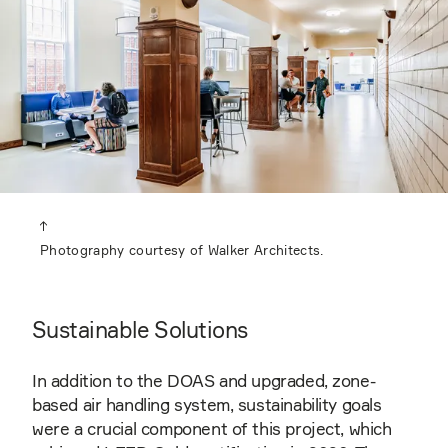
Photography courtesy of Walker Architects.
Sustainable Solutions
In addition to the DOAS and upgraded, zone-
based air handling system, sustainability goals
were a crucial component of this project, which