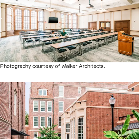
Photography courtesy of Walker Architects.