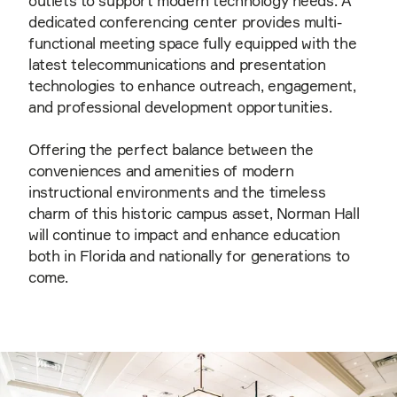
outlets to support modern technology needs. A
dedicated conferencing center provides multi-
functional meeting space fully equipped with the
latest telecommunications and presentation
technologies to enhance outreach, engagement,
and professional development opportunities.
Offering the perfect balance between the
conveniences and amenities of modern
instructional environments and the timeless
charm of this historic campus asset, Norman Hall
will continue to impact and enhance education
both in Florida and nationally for generations to
come.